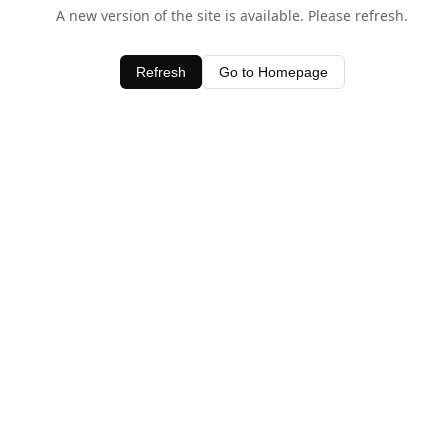
A new version of the site is available. Please refresh.
Refresh
Go to Homepage