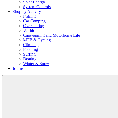
Solar Energy
System Controls
Shop by Activity
Fishing
Car Camping
Overlanding
Vanlife
Caravanning and Motorhome Life
MTB & Cycling
Climbing
Paddling
Surfing
Boating
Winter & Snow
Journal