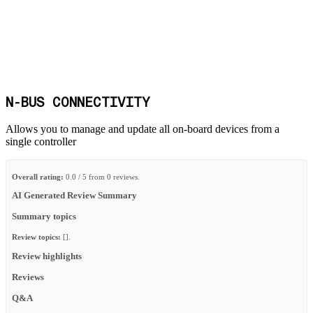
N-BUS CONNECTIVITY
Allows you to manage and update all on-board devices from a
single controller
Overall rating:
0.0 / 5 from 0 reviews.
AI Generated Review Summary
Summary topics
Review topics:
[].
Review highlights
Reviews
Q&A