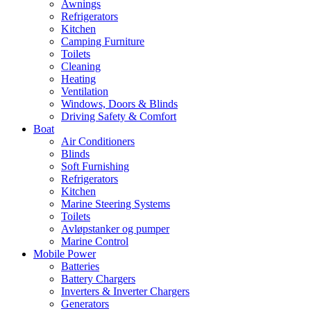
Awnings
Refrigerators
Kitchen
Camping Furniture
Toilets
Cleaning
Heating
Ventilation
Windows, Doors & Blinds
Driving Safety & Comfort
Boat
Air Conditioners
Blinds
Soft Furnishing
Refrigerators
Kitchen
Marine Steering Systems
Toilets
Avløpstanker og pumper
Marine Control
Mobile Power
Batteries
Battery Chargers
Inverters & Inverter Chargers
Generators