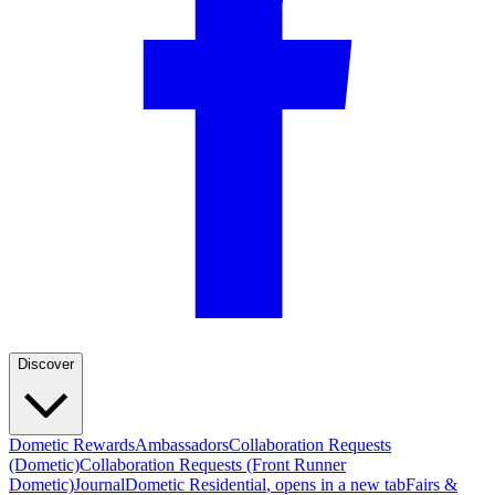
Discover
Dometic Rewards
Ambassadors
Collaboration Requests
(Dometic)
Collaboration Requests (Front Runner
Dometic)
Journal
Dometic Residential
, opens in a new tab
Fairs &