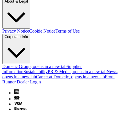
About & Legal
Privacy Notice
Cookie Notice
Terms of Use
Corporate Info
Dometic Group
, opens in a new tab
Supplier
Information
Sustainability
PR & Media
, opens in a new tab
News
,
opens in a new tab
Career at Dometic
, opens in a new tab
Front
Runner Dealer Login