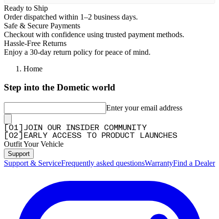
Ready to Ship
Order dispatched within 1–2 business days.
Safe & Secure Payments
Checkout with confidence using trusted payment methods.
Hassle-Free Returns
Enjoy a 30-day return policy for peace of mind.
Home
Step into the Dometic world
Enter your email address
[
0
1
]
JOIN OUR INSIDER COMMUNITY
[
0
2
]
EARLY ACCESS TO PRODUCT LAUNCHES
Outfit Your Vehicle
Support
Support & Service
Frequently asked questions
Warranty
Find a Dealer