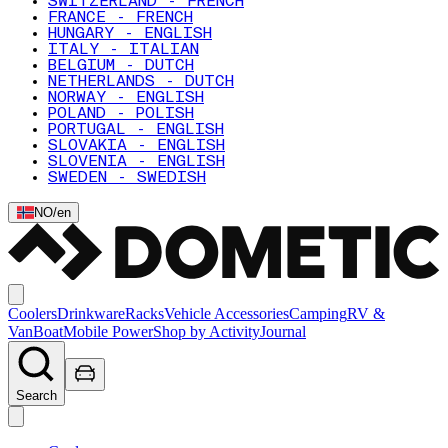
SWITZERLAND - FRENCH
FRANCE - FRENCH
HUNGARY - ENGLISH
ITALY - ITALIAN
BELGIUM - DUTCH
NETHERLANDS - DUTCH
NORWAY - ENGLISH
POLAND - POLISH
PORTUGAL - ENGLISH
SLOVAKIA - ENGLISH
SLOVENIA - ENGLISH
SWEDEN - SWEDISH
NO
/
en
Coolers
Drinkware
Racks
Vehicle Accessories
Camping
RV &
Van
Boat
Mobile Power
Shop by Activity
Journal
Search