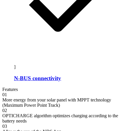
]
N-BUS connectivity
Features
01
More energy from your solar panel with MPPT technology
(Maximum Power Point Track)
02
OPTICHARGE algorithm optimizes charging according to the
battery needs
03