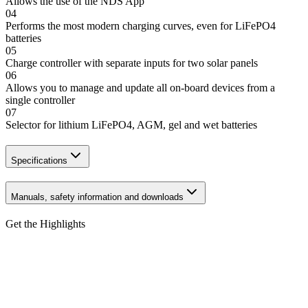
Allows the use of the NDS App
04
Performs the most modern charging curves, even for LiFePO4
batteries
05
Charge controller with separate inputs for two solar panels
06
Allows you to manage and update all on-board devices from a
single controller
07
Selector for lithium LiFePO4, AGM, gel and wet batteries
Specifications
Manuals, safety information and downloads
Get the Highlights