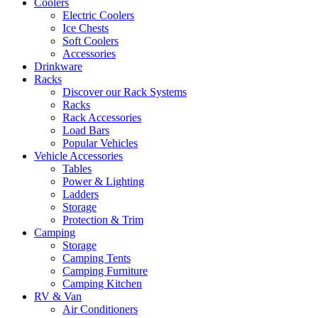
Coolers
Electric Coolers
Ice Chests
Soft Coolers
Accessories
Drinkware
Racks
Discover our Rack Systems
Racks
Rack Accessories
Load Bars
Popular Vehicles
Vehicle Accessories
Tables
Power & Lighting
Ladders
Storage
Protection & Trim
Camping
Storage
Camping Tents
Camping Furniture
Camping Kitchen
RV & Van
Air Conditioners