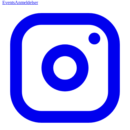
Events
Anmeldelser