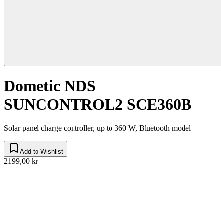
Dometic NDS
SUNCONTROL2 SCE360B
Solar panel charge controller, up to 360 W, Bluetooth model
Add to Wishlist
2199,00 kr