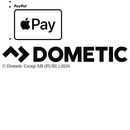
© Dometic Group AB (PUBL) 2026