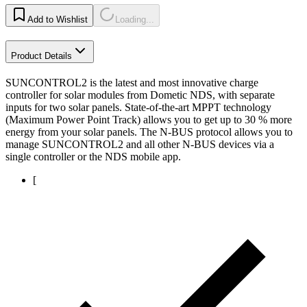
Add to Wishlist
Loading...
Product Details
SUNCONTROL2 is the latest and most innovative charge
controller for solar modules from Dometic NDS, with separate
inputs for two solar panels. State-of-the-art MPPT technology
(Maximum Power Point Track) allows you to get up to 30 % more
energy from your solar panels. The N-BUS protocol allows you to
manage SUNCONTROL2 and all other N-BUS devices via a
single controller or the NDS mobile app.
[