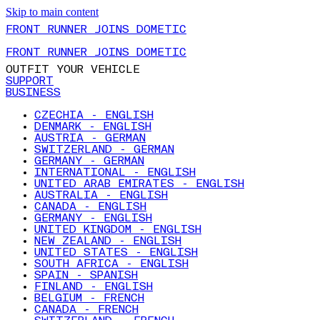
Skip to main content
FRONT RUNNER JOINS DOMETIC
FRONT RUNNER JOINS DOMETIC
OUTFIT YOUR VEHICLE
SUPPORT
BUSINESS
CZECHIA - ENGLISH
DENMARK - ENGLISH
AUSTRIA - GERMAN
SWITZERLAND - GERMAN
GERMANY - GERMAN
INTERNATIONAL - ENGLISH
UNITED ARAB EMIRATES - ENGLISH
AUSTRALIA - ENGLISH
CANADA - ENGLISH
GERMANY - ENGLISH
UNITED KINGDOM - ENGLISH
NEW ZEALAND - ENGLISH
UNITED STATES - ENGLISH
SOUTH AFRICA - ENGLISH
SPAIN - SPANISH
FINLAND - ENGLISH
BELGIUM - FRENCH
CANADA - FRENCH