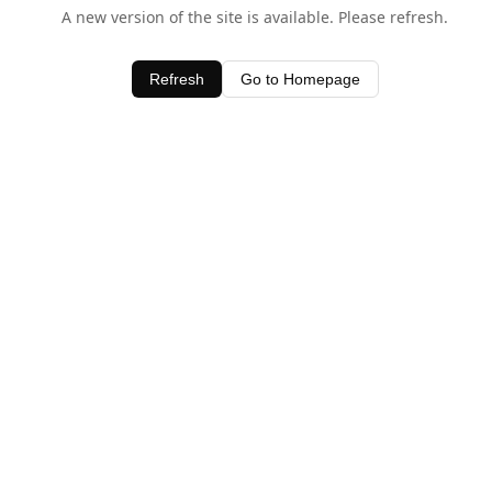
A new version of the site is available. Please refresh.
Refresh
Go to Homepage