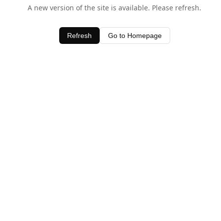
A new version of the site is available. Please refresh.
Refresh
Go to Homepage