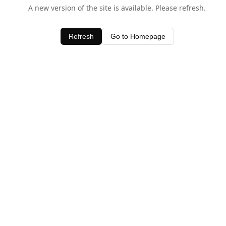
A new version of the site is available. Please refresh.
Refresh
Go to Homepage