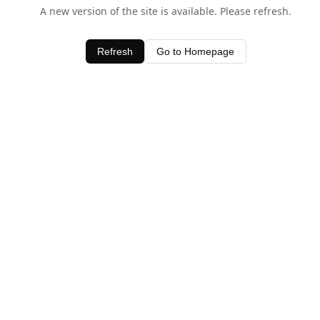
A new version of the site is available. Please refresh.
Refresh
Go to Homepage