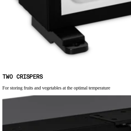
TWO CRISPERS
For storing fruits and vegetables at the optimal temperature