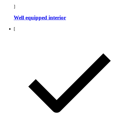
]
Well equipped interior
[