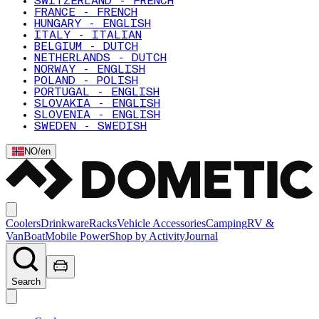
SWITZERLAND - FRENCH
FRANCE - FRENCH
HUNGARY - ENGLISH
ITALY - ITALIAN
BELGIUM - DUTCH
NETHERLANDS - DUTCH
NORWAY - ENGLISH
POLAND - POLISH
PORTUGAL - ENGLISH
SLOVAKIA - ENGLISH
SLOVENIA - ENGLISH
SWEDEN - SWEDISH
NO
/
en
Coolers
Drinkware
Racks
Vehicle Accessories
Camping
RV &
Van
Boat
Mobile Power
Shop by Activity
Journal
Search