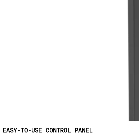
EASY-TO-USE CONTROL PANEL