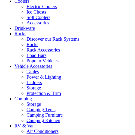
Coolers
Electric Coolers
Ice Chests
Soft Coolers
Accessories
Drinkware
Racks
Discover our Rack Systems
Racks
Rack Accessories
Load Bars
Popular Vehicles
Vehicle Accessories
Tables
Power & Lighting
Ladders
Storage
Protection & Trim
Camping
Storage
Camping Tents
Camping Furniture
Camping Kitchen
RV & Van
Air Conditioners