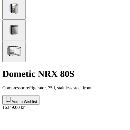
Dometic NRX 80S
Compressor refrigerator, 75 l, stainless steel front
Add to Wishlist
16349,00 kr