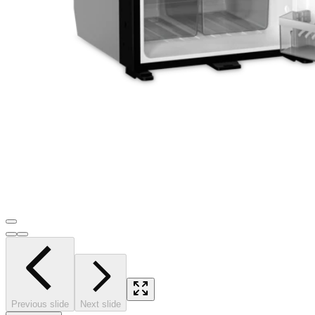
Previous slide
Next slide