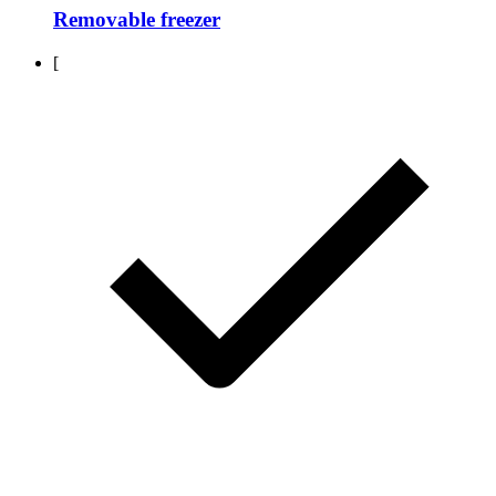
Removable freezer
[