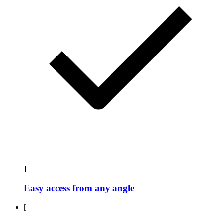
]
Easy access from any angle
[