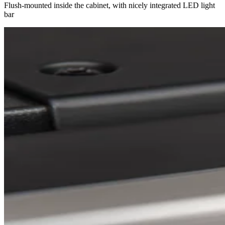
Flush-mounted inside the cabinet, with nicely integrated LED light
bar