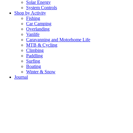
Solar Energy
System Controls
Shop by Activity
Fishing
Car Camping
Overlanding
Vanlife
Caravanning and Motorhome Life
MTB & Cycling
Climbing
Paddling
Surfing
Boating
Winter & Snow
Journal