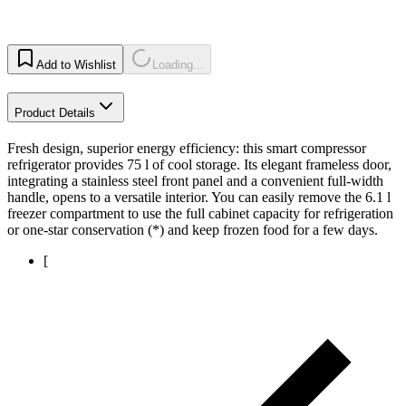
Add to Wishlist
Loading...
Product Details
Fresh design, superior energy efficiency: this smart compressor
refrigerator provides 75 l of cool storage. Its elegant frameless door,
integrating a stainless steel front panel and a convenient full-width
handle, opens to a versatile interior. You can easily remove the 6.1 l
freezer compartment to use the full cabinet capacity for refrigeration
or one-star conservation (*) and keep frozen food for a few days.
[