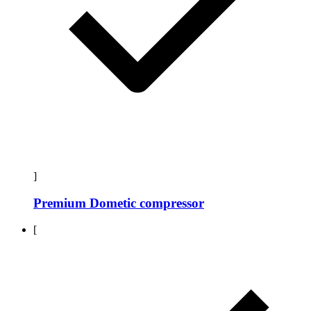
]
Premium Dometic compressor
[