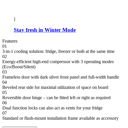
]
Stay fresh in Winter Mode
Features
01
3-in-1 cooling solution: fridge, freezer or both at the same time
02
Energy-efficient high-end compressor with 3 operating modes
(Eco/Boost/Silent)
03
Frameless door with dark silver front panel and full-width handle
04
Beveled rear side for maximal utilization of space on board
05
Reversible door hinge – can be fitted left or right as required
06
Dual function locks can also act as vents for your fridge
07
Standard or flush-mount installation frame available as accessory