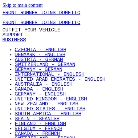
Skip to main content
FRONT RUNNER JOINS DOMETIC
FRONT RUNNER JOINS DOMETIC
OUTFIT YOUR VEHICLE
SUPPORT
BUSINESS
CZECHIA - ENGLISH
DENMARK - ENGLISH
AUSTRIA - GERMAN
SWITZERLAND - GERMAN
GERMANY - GERMAN
INTERNATIONAL - ENGLISH
UNITED ARAB EMIRATES - ENGLISH
AUSTRALIA - ENGLISH
CANADA - ENGLISH
GERMANY - ENGLISH
UNITED KINGDOM - ENGLISH
NEW ZEALAND - ENGLISH
UNITED STATES - ENGLISH
SOUTH AFRICA - ENGLISH
SPAIN - SPANISH
FINLAND - ENGLISH
BELGIUM - FRENCH
CANADA - FRENCH