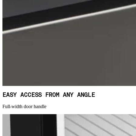
EASY ACCESS FROM ANY ANGLE
Full-width door handle