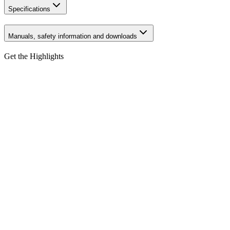
Specifications
Manuals, safety information and downloads
Get the Highlights