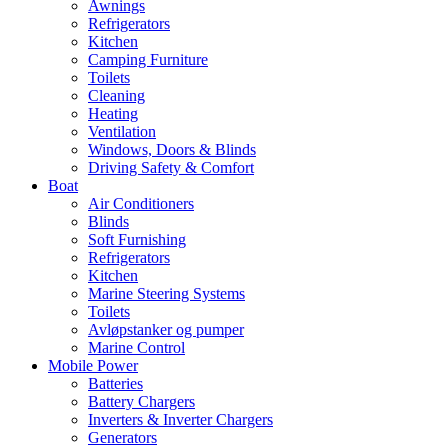
Awnings
Refrigerators
Kitchen
Camping Furniture
Toilets
Cleaning
Heating
Ventilation
Windows, Doors & Blinds
Driving Safety & Comfort
Boat
Air Conditioners
Blinds
Soft Furnishing
Refrigerators
Kitchen
Marine Steering Systems
Toilets
Avløpstanker og pumper
Marine Control
Mobile Power
Batteries
Battery Chargers
Inverters & Inverter Chargers
Generators