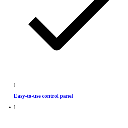
]
Easy-to-use control panel
[