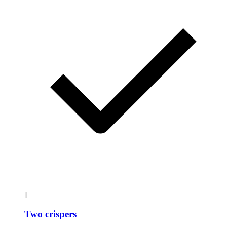
]
Two crispers