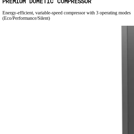
PREMIUM DOMETIC COMPRESSOR
Energy-efficient, variable-speed compressor with 3 operating modes
(Eco/Performance/Silent)