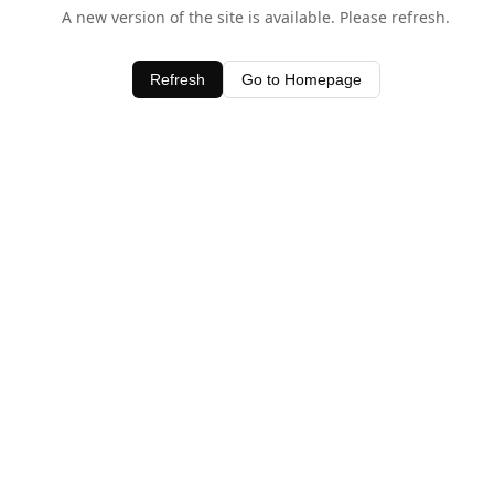
A new version of the site is available. Please refresh.
Refresh
Go to Homepage