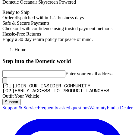
Dometic Oceanair Skyscreen Powered
Ready to Ship
Order dispatched within 1–2 business days.
Safe & Secure Payments
Checkout with confidence using trusted payment methods.
Hassle-Free Returns
Enjoy a 30-day return policy for peace of mind.
Home
Step into the Dometic world
Enter your email address
[
0
1
]
JOIN OUR INSIDER COMMUNITY
[
0
2
]
EARLY ACCESS TO PRODUCT LAUNCHES
Outfit Your Vehicle
Support
Support & Service
Frequently asked questions
Warranty
Find a Dealer