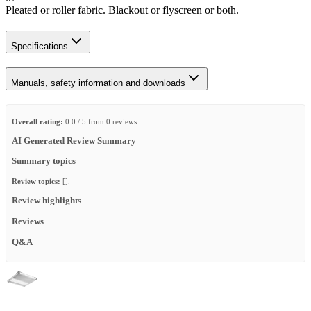
Pleated or roller fabric. Blackout or flyscreen or both.
Specifications
Manuals, safety information and downloads
Overall rating:
0.0 / 5 from 0 reviews.
AI Generated Review Summary
Summary topics
Review topics:
[].
Review highlights
Reviews
Q&A