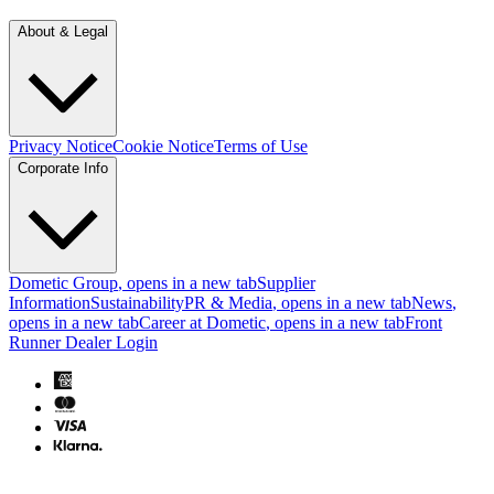
About & Legal
Privacy Notice
Cookie Notice
Terms of Use
Corporate Info
Dometic Group
, opens in a new tab
Supplier
Information
Sustainability
PR & Media
, opens in a new tab
News
,
opens in a new tab
Career at Dometic
, opens in a new tab
Front
Runner Dealer Login