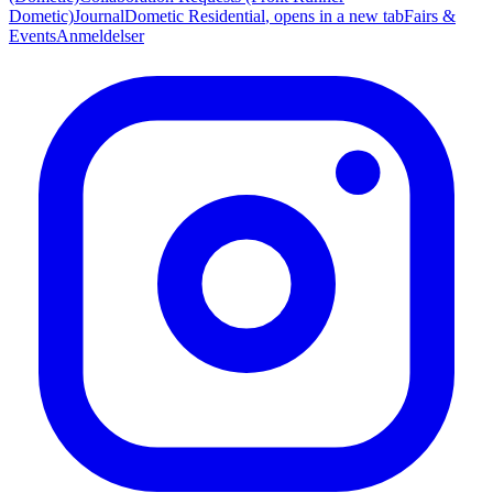
Dometic)
Journal
Dometic Residential
, opens in a new tab
Fairs &
Events
Anmeldelser