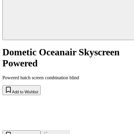
Dometic Oceanair Skyscreen
Powered
Powered hatch screen combination blind
Add to Wishlist