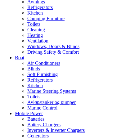
Awnings
Refrigerators
Kitchen
Camping Furniture
Toilets
Cleaning
Heating
Ventilation
Windows, Doors & Blinds
Driving Safety & Comfort
Boat
Air Conditioners
Blinds
Soft Furnishing
Refrigerators
Kitchen
Marine Steering Systems
Toilets
Avløpstanker og pumper
Marine Control
Mobile Power
Batteries
Battery Chargers
Inverters & Inverter Chargers
Generators