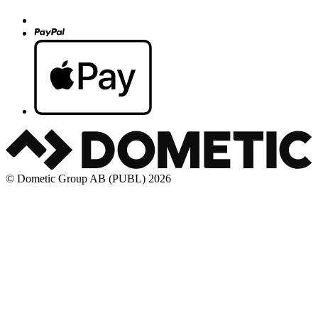
© Dometic Group AB (PUBL) 2026