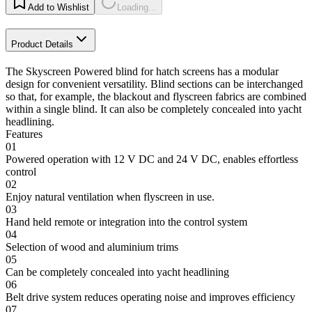
Add to Wishlist
Loading...
Product Details
The Skyscreen Powered blind for hatch screens has a modular
design for convenient versatility. Blind sections can be interchanged
so that, for example, the blackout and flyscreen fabrics are combined
within a single blind. It can also be completely concealed into yacht
headlining.
Features
01
Powered operation with 12 V DC and 24 V DC, enables effortless
control
02
Enjoy natural ventilation when flyscreen in use.
03
Hand held remote or integration into the control system
04
Selection of wood and aluminium trims
05
Can be completely concealed into yacht headlining
06
Belt drive system reduces operating noise and improves efficiency
07