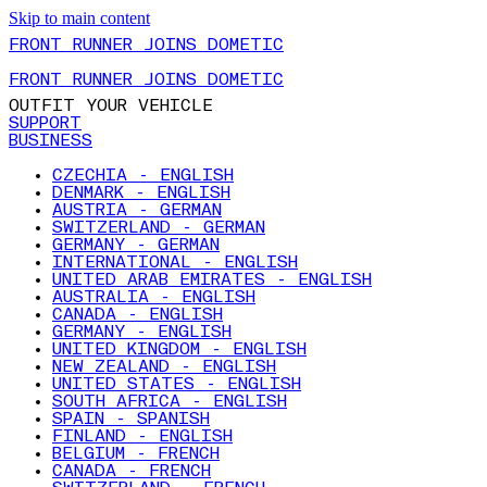
Skip to main content
FRONT RUNNER JOINS DOMETIC
FRONT RUNNER JOINS DOMETIC
OUTFIT YOUR VEHICLE
SUPPORT
BUSINESS
CZECHIA - ENGLISH
DENMARK - ENGLISH
AUSTRIA - GERMAN
SWITZERLAND - GERMAN
GERMANY - GERMAN
INTERNATIONAL - ENGLISH
UNITED ARAB EMIRATES - ENGLISH
AUSTRALIA - ENGLISH
CANADA - ENGLISH
GERMANY - ENGLISH
UNITED KINGDOM - ENGLISH
NEW ZEALAND - ENGLISH
UNITED STATES - ENGLISH
SOUTH AFRICA - ENGLISH
SPAIN - SPANISH
FINLAND - ENGLISH
BELGIUM - FRENCH
CANADA - FRENCH