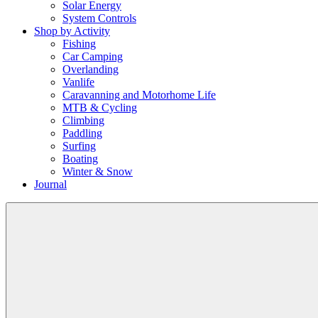
Solar Energy
System Controls
Shop by Activity
Fishing
Car Camping
Overlanding
Vanlife
Caravanning and Motorhome Life
MTB & Cycling
Climbing
Paddling
Surfing
Boating
Winter & Snow
Journal