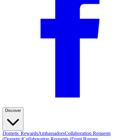
Discover
Dometic Rewards
Ambassadors
Collaboration Requests
(Dometic)
Collaboration Requests (Front Runner