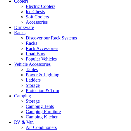
Coolers
Electric Coolers
Ice Chests
Soft Coolers
Accessories
Drinkware
Racks
Discover our Rack Systems
Racks
Rack Accessories
Load Bars
Popular Vehicles
Vehicle Accessories
Tables
Power & Lighting
Ladders
Storage
Protection & Trim
Camping
Storage
Camping Tents
Camping Furniture
Camping Kitchen
RV & Van
Air Conditioners