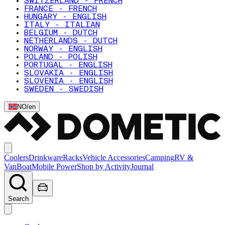
SWITZERLAND - FRENCH
FRANCE - FRENCH
HUNGARY - ENGLISH
ITALY - ITALIAN
BELGIUM - DUTCH
NETHERLANDS - DUTCH
NORWAY - ENGLISH
POLAND - POLISH
PORTUGAL - ENGLISH
SLOVAKIA - ENGLISH
SLOVENIA - ENGLISH
SWEDEN - SWEDISH
NO
/
en
Coolers
Drinkware
Racks
Vehicle Accessories
Camping
RV &
Van
Boat
Mobile Power
Shop by Activity
Journal
Search