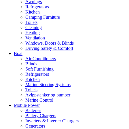
Awnings
Refrigerators
Kitchen
Camping Furniture
Toilets
Cleaning
Heating
Ventilation
Windows, Doors & Blinds
Driving Safety & Comfort
Boat
Air Conditioners
Blinds
Soft Furnishing
Refrigerators
Kitchen
Marine Steering Systems
Toilets
Avløpstanker og pumper
Marine Control
Mobile Power
Batteries
Battery Chargers
Inverters & Inverter Chargers
Generators