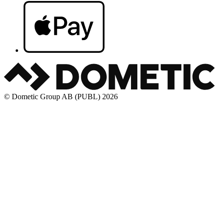
© Dometic Group AB (PUBL) 2026