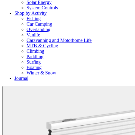
Solar Energy
System Controls
Shop by Activity
Fishing
Car Camping
Overlanding
Vanlife
Caravanning and Motorhome Life
MTB & Cycling
Climbing
Paddling
Surfing
Boating
Winter & Snow
Journal