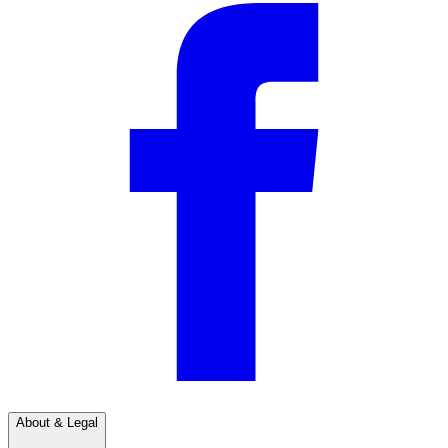
About & Legal