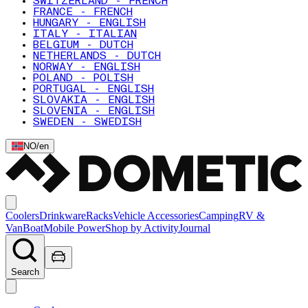
SWITZERLAND - FRENCH
FRANCE - FRENCH
HUNGARY - ENGLISH
ITALY - ITALIAN
BELGIUM - DUTCH
NETHERLANDS - DUTCH
NORWAY - ENGLISH
POLAND - POLISH
PORTUGAL - ENGLISH
SLOVAKIA - ENGLISH
SLOVENIA - ENGLISH
SWEDEN - SWEDISH
NO
/
en
Coolers
Drinkware
Racks
Vehicle Accessories
Camping
RV &
Van
Boat
Mobile Power
Shop by Activity
Journal
Search