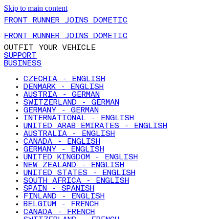
Skip to main content
FRONT RUNNER JOINS DOMETIC
FRONT RUNNER JOINS DOMETIC
OUTFIT YOUR VEHICLE
SUPPORT
BUSINESS
CZECHIA - ENGLISH
DENMARK - ENGLISH
AUSTRIA - GERMAN
SWITZERLAND - GERMAN
GERMANY - GERMAN
INTERNATIONAL - ENGLISH
UNITED ARAB EMIRATES - ENGLISH
AUSTRALIA - ENGLISH
CANADA - ENGLISH
GERMANY - ENGLISH
UNITED KINGDOM - ENGLISH
NEW ZEALAND - ENGLISH
UNITED STATES - ENGLISH
SOUTH AFRICA - ENGLISH
SPAIN - SPANISH
FINLAND - ENGLISH
BELGIUM - FRENCH
CANADA - FRENCH