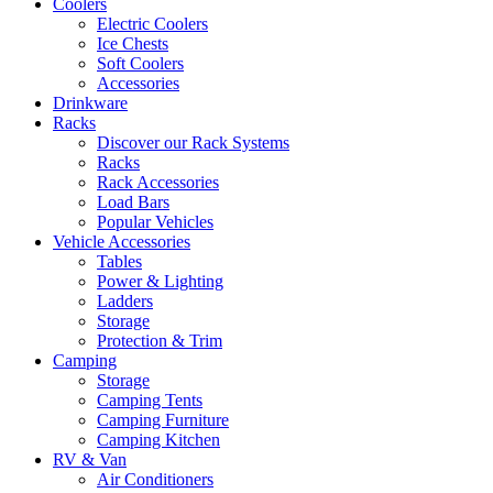
Coolers
Electric Coolers
Ice Chests
Soft Coolers
Accessories
Drinkware
Racks
Discover our Rack Systems
Racks
Rack Accessories
Load Bars
Popular Vehicles
Vehicle Accessories
Tables
Power & Lighting
Ladders
Storage
Protection & Trim
Camping
Storage
Camping Tents
Camping Furniture
Camping Kitchen
RV & Van
Air Conditioners