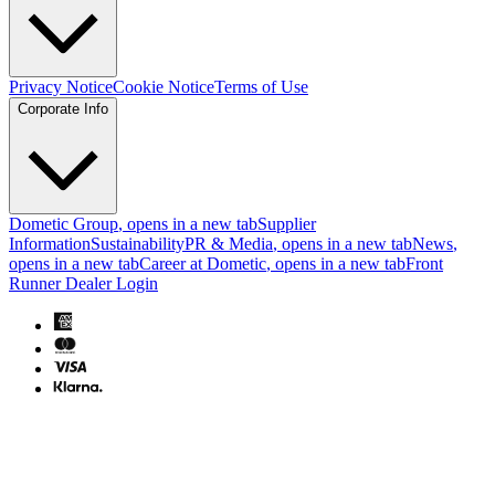
Privacy Notice
Cookie Notice
Terms of Use
Corporate Info
Dometic Group
, opens in a new tab
Supplier
Information
Sustainability
PR & Media
, opens in a new tab
News
,
opens in a new tab
Career at Dometic
, opens in a new tab
Front
Runner Dealer Login