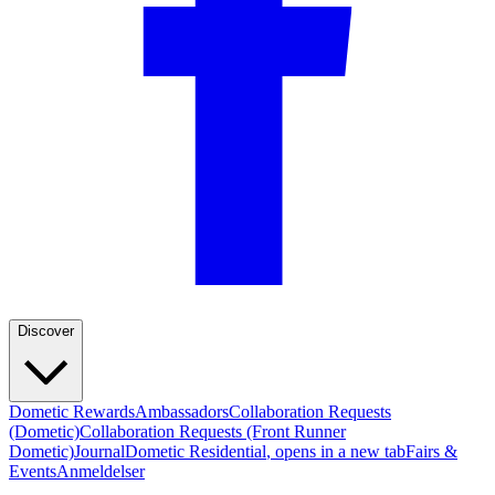
Discover
Dometic Rewards
Ambassadors
Collaboration Requests
(Dometic)
Collaboration Requests (Front Runner
Dometic)
Journal
Dometic Residential
, opens in a new tab
Fairs &
Events
Anmeldelser