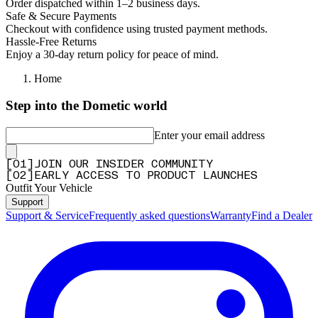
Order dispatched within 1–2 business days.
Safe & Secure Payments
Checkout with confidence using trusted payment methods.
Hassle-Free Returns
Enjoy a 30-day return policy for peace of mind.
Home
Step into the Dometic world
Enter your email address
[
0
1
]
JOIN OUR INSIDER COMMUNITY
[
0
2
]
EARLY ACCESS TO PRODUCT LAUNCHES
Outfit Your Vehicle
Support
Support & Service
Frequently asked questions
Warranty
Find a Dealer