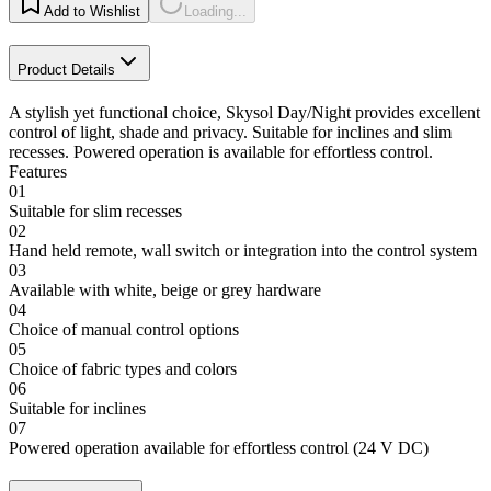
Add to Wishlist
Loading...
Product Details
A stylish yet functional choice, Skysol Day/Night provides excellent
control of light, shade and privacy. Suitable for inclines and slim
recesses. Powered operation is available for effortless control.
Features
01
Suitable for slim recesses
02
Hand held remote, wall switch or integration into the control system
03
Available with white, beige or grey hardware
04
Choice of manual control options
05
Choice of fabric types and colors
06
Suitable for inclines
07
Powered operation available for effortless control (24 V DC)