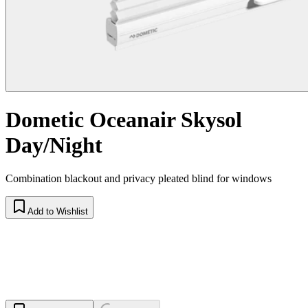
Dometic Oceanair Skysol
Day/Night
Combination blackout and privacy pleated blind for windows
Add to Wishlist