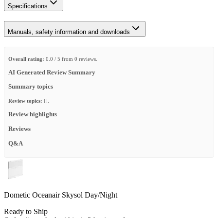
Specifications
Manuals, safety information and downloads
Overall rating:
0.0 / 5 from 0 reviews.
AI Generated Review Summary
Summary topics
Review topics:
[].
Review highlights
Reviews
Q&A
Dometic Oceanair Skysol Day/Night
Ready to Ship