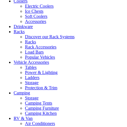
Coolers
Electric Coolers
Ice Chests
Soft Coolers
Accessories
Drinkware
Racks
Discover our Rack Systems
Racks
Rack Accessories
Load Bars
Popular Vehicles
Vehicle Accessories
Tables
Power & Lighting
Ladders
Storage
Protection & Trim
Camping
Storage
Camping Tents
Camping Furniture
Camping Kitchen
RV & Van
Air Conditioners