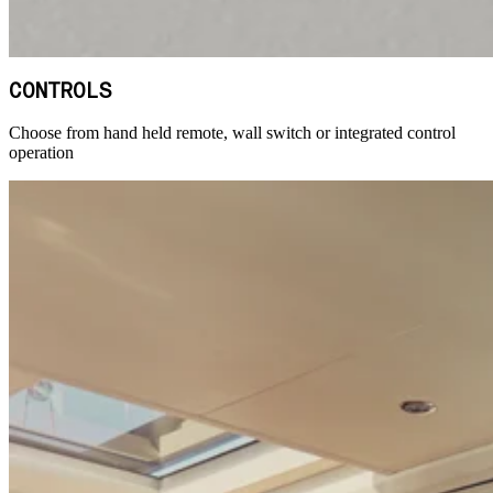
CONTROLS
Choose from hand held remote, wall switch or integrated control
operation