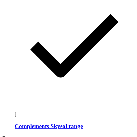
]
Complements Skysol range