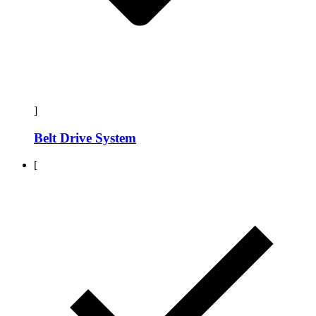
]
Belt Drive System
[