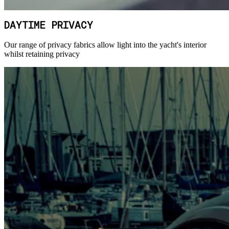
DAYTIME PRIVACY
Our range of privacy fabrics allow light into the yacht's interior
whilst retaining privacy