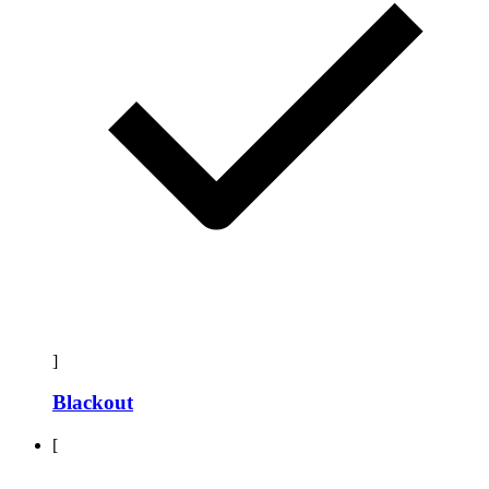
]
Blackout
[