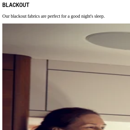
BLACKOUT
Our blackout fabrics are perfect for a good night's sleep.