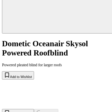
Dometic Oceanair Skysol
Powered Roofblind
Powered pleated blind for larger roofs
Add to Wishlist