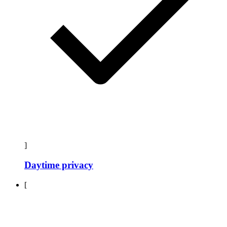
]
Daytime privacy
[