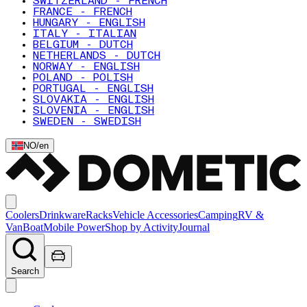
SWITZERLAND - FRENCH
FRANCE - FRENCH
HUNGARY - ENGLISH
ITALY - ITALIAN
BELGIUM - DUTCH
NETHERLANDS - DUTCH
NORWAY - ENGLISH
POLAND - POLISH
PORTUGAL - ENGLISH
SLOVAKIA - ENGLISH
SLOVENIA - ENGLISH
SWEDEN - SWEDISH
NO
/
en
Coolers
Drinkware
Racks
Vehicle Accessories
Camping
RV &
Van
Boat
Mobile Power
Shop by Activity
Journal
Search