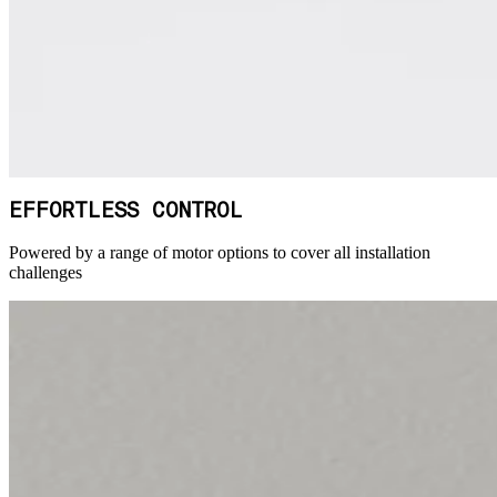
EFFORTLESS CONTROL
Powered by a range of motor options to cover all installation
challenges