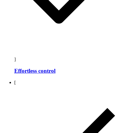
]
Effortless control
[