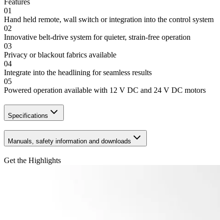
Features
01
Hand held remote, wall switch or integration into the control system
02
Innovative belt-drive system for quieter, strain-free operation
03
Privacy or blackout fabrics available
04
Integrate into the headlining for seamless results
05
Powered operation available with 12 V DC and 24 V DC motors
Specifications
Manuals, safety information and downloads
Get the Highlights