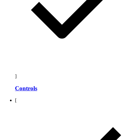
]
Controls
[