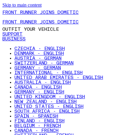
Skip to main content
FRONT RUNNER JOINS DOMETIC
FRONT RUNNER JOINS DOMETIC
OUTFIT YOUR VEHICLE
SUPPORT
BUSINESS
CZECHIA - ENGLISH
DENMARK - ENGLISH
AUSTRIA - GERMAN
SWITZERLAND - GERMAN
GERMANY - GERMAN
INTERNATIONAL - ENGLISH
UNITED ARAB EMIRATES - ENGLISH
AUSTRALIA - ENGLISH
CANADA - ENGLISH
GERMANY - ENGLISH
UNITED KINGDOM - ENGLISH
NEW ZEALAND - ENGLISH
UNITED STATES - ENGLISH
SOUTH AFRICA - ENGLISH
SPAIN - SPANISH
FINLAND - ENGLISH
BELGIUM - FRENCH
CANADA - FRENCH