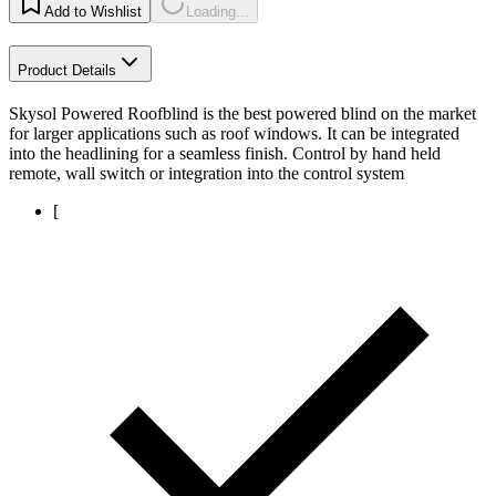
Add to Wishlist
Loading...
Product Details
Skysol Powered Roofblind is the best powered blind on the market
for larger applications such as roof windows. It can be integrated
into the headlining for a seamless finish. Control by hand held
remote, wall switch or integration into the control system
[