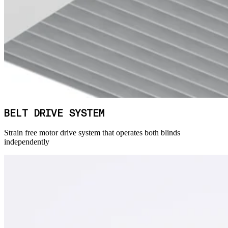
BELT DRIVE SYSTEM
Strain free motor drive system that operates both blinds
independently