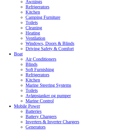
Awnings
Refrigerators
Kitchen
Camping Furniture
Toilets
Cleaning
Heating
Ventilation
Windows, Doors & Blinds
Driving Safety & Comfort
Boat
Air Conditioners
Blinds
Soft Furnishing
Refrigerators
Kitchen
Marine Steering Systems
Toilets
Avløpstanker og pumper
Marine Control
Mobile Power
Batteries
Battery Chargers
Inverters & Inverter Chargers
Generators