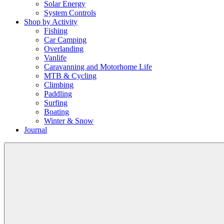
Solar Energy
System Controls
Shop by Activity
Fishing
Car Camping
Overlanding
Vanlife
Caravanning and Motorhome Life
MTB & Cycling
Climbing
Paddling
Surfing
Boating
Winter & Snow
Journal