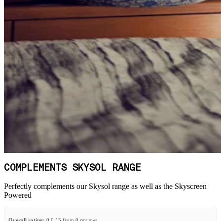
COMPLEMENTS SKYSOL RANGE
Perfectly complements our Skysol range as well as the Skyscreen
Powered
Overall rating:
0.0 / 5 from 0 reviews.