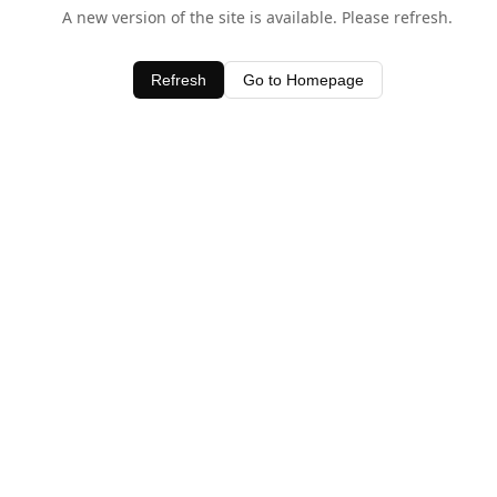
A new version of the site is available. Please refresh.
Refresh
Go to Homepage