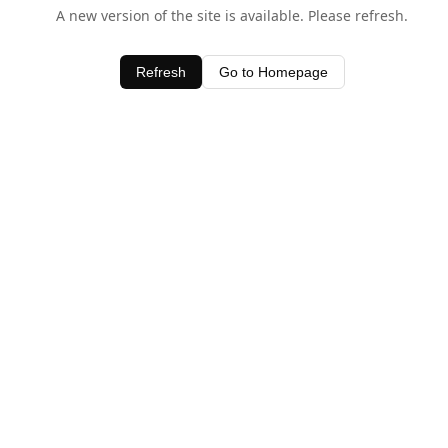
A new version of the site is available. Please refresh.
Refresh
Go to Homepage