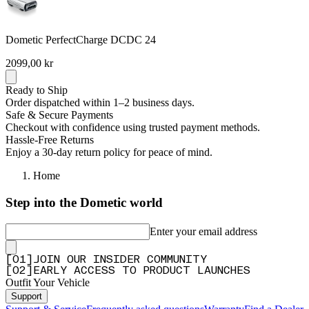
Dometic PerfectCharge DCDC 24
2099,00 kr
Ready to Ship
Order dispatched within 1–2 business days.
Safe & Secure Payments
Checkout with confidence using trusted payment methods.
Hassle-Free Returns
Enjoy a 30-day return policy for peace of mind.
Home
Step into the Dometic world
Enter your email address
[
0
1
]
JOIN OUR INSIDER COMMUNITY
[
0
2
]
EARLY ACCESS TO PRODUCT LAUNCHES
Outfit Your Vehicle
Support