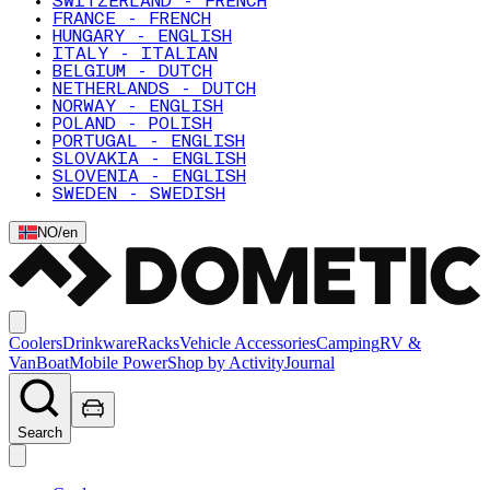
SWITZERLAND - FRENCH
FRANCE - FRENCH
HUNGARY - ENGLISH
ITALY - ITALIAN
BELGIUM - DUTCH
NETHERLANDS - DUTCH
NORWAY - ENGLISH
POLAND - POLISH
PORTUGAL - ENGLISH
SLOVAKIA - ENGLISH
SLOVENIA - ENGLISH
SWEDEN - SWEDISH
NO
/
en
Coolers
Drinkware
Racks
Vehicle Accessories
Camping
RV &
Van
Boat
Mobile Power
Shop by Activity
Journal
Search