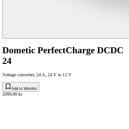
Dometic PerfectCharge DCDC
24
Voltage converter, 24 A, 24 V to 12 V
Add to Wishlist
2099,00 kr