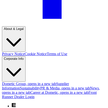
About & Legal
Privacy Notice
Cookie Notice
Terms of Use
Corporate Info
Dometic Group
, opens in a new tab
Supplier
Information
Sustainability
PR & Media
, opens in a new tab
News
,
opens in a new tab
Career at Dometic
, opens in a new tab
Front
Runner Dealer Login