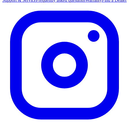
Support & Service
Frequently asked questions
Warranty
Find a Dealer