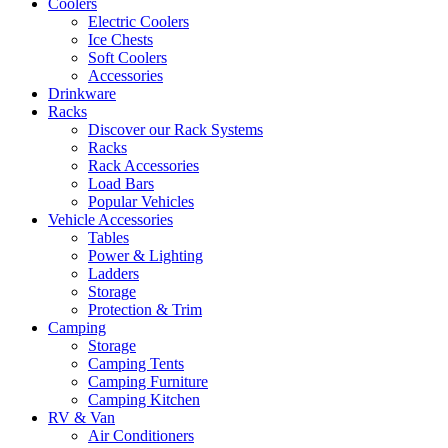
Coolers
Electric Coolers
Ice Chests
Soft Coolers
Accessories
Drinkware
Racks
Discover our Rack Systems
Racks
Rack Accessories
Load Bars
Popular Vehicles
Vehicle Accessories
Tables
Power & Lighting
Ladders
Storage
Protection & Trim
Camping
Storage
Camping Tents
Camping Furniture
Camping Kitchen
RV & Van
Air Conditioners