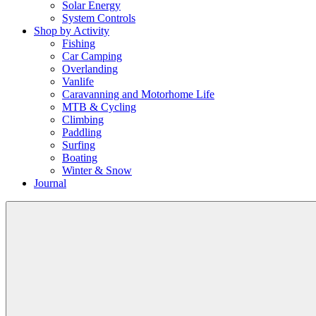
Solar Energy
System Controls
Shop by Activity
Fishing
Car Camping
Overlanding
Vanlife
Caravanning and Motorhome Life
MTB & Cycling
Climbing
Paddling
Surfing
Boating
Winter & Snow
Journal