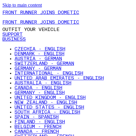
Skip to main content
FRONT RUNNER JOINS DOMETIC
FRONT RUNNER JOINS DOMETIC
OUTFIT YOUR VEHICLE
SUPPORT
BUSINESS
CZECHIA - ENGLISH
DENMARK - ENGLISH
AUSTRIA - GERMAN
SWITZERLAND - GERMAN
GERMANY - GERMAN
INTERNATIONAL - ENGLISH
UNITED ARAB EMIRATES - ENGLISH
AUSTRALIA - ENGLISH
CANADA - ENGLISH
GERMANY - ENGLISH
UNITED KINGDOM - ENGLISH
NEW ZEALAND - ENGLISH
UNITED STATES - ENGLISH
SOUTH AFRICA - ENGLISH
SPAIN - SPANISH
FINLAND - ENGLISH
BELGIUM - FRENCH
CANADA - FRENCH