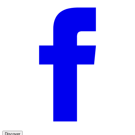
Discover