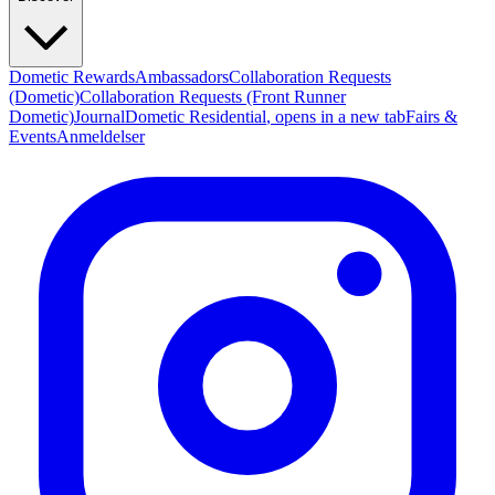
Dometic Rewards
Ambassadors
Collaboration Requests
(Dometic)
Collaboration Requests (Front Runner
Dometic)
Journal
Dometic Residential
, opens in a new tab
Fairs &
Events
Anmeldelser