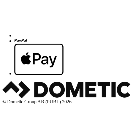
© Dometic Group AB (PUBL) 2026