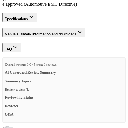
e-approved (Automotive EMC Directive)
Specifications
Manuals, safety information and downloads
FAQ
Overall rating:
0.0 / 5 from 0 reviews.
AI Generated Review Summary
Summary topics
Review topics:
[].
Review highlights
Reviews
Q&A