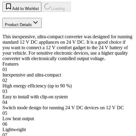
Add to Wishlist
Loading...
Product Details
This inexpensive, ultra-compact converter was designed for running
standard 12 V DC appliances on 24 V DC. It is a good choice if
you want to connect a 12 V comfort gadget to the 24 V battery of
your vehicle. For sensitive electronic devices, use a higher quality
converter with electronically contolled output voltage.
Features
01
Inexpensive and ultra-compact
02
High energy efficiency (up to 90 %)
03
Easy to install with clip-on system
04
Switch mode design for running 24 V DC devices on 12 V DC
05
Low heat output
06
Lightweight
07