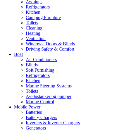
Awnings
Refrigerators
Kitchen
Camping Furniture
Toilets
Cleaning
Heating
Ventilation
Windows, Doors & Blinds
Driving Safety & Comfort
Boat
Air Conditioners
Blinds
Soft Furnishing
Refrigerators
Kitchen
Marine Steering Systems
Toilets
Avløpstanker og pumper
Marine Control
Mobile Power
Batteries
Battery Chargers
Inverters & Inverter Chargers
Generators