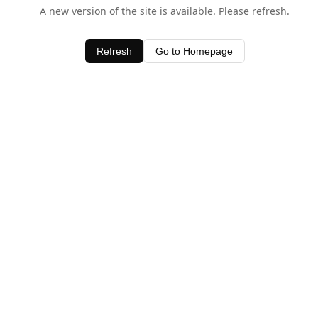
A new version of the site is available. Please refresh.
Refresh
Go to Homepage