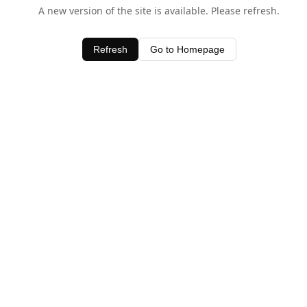
A new version of the site is available. Please refresh.
Refresh
Go to Homepage