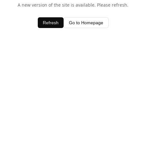
A new version of the site is available. Please refresh.
Refresh
Go to Homepage