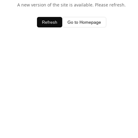
A new version of the site is available. Please refresh.
Refresh
Go to Homepage