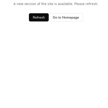
A new version of the site is available. Please refresh.
Refresh
Go to Homepage