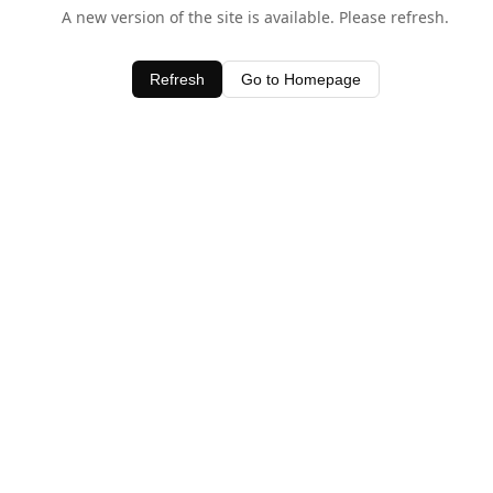
A new version of the site is available. Please refresh.
Refresh
Go to Homepage