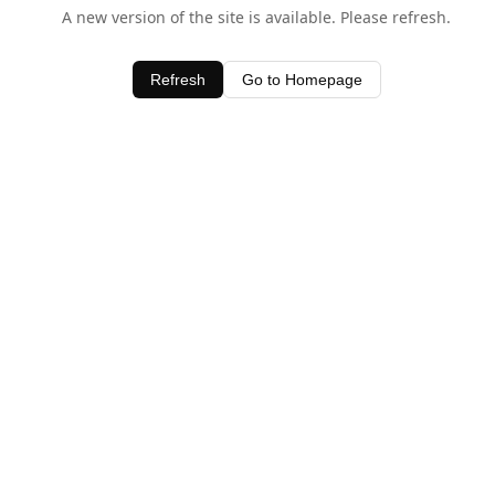
A new version of the site is available. Please refresh.
Refresh
Go to Homepage