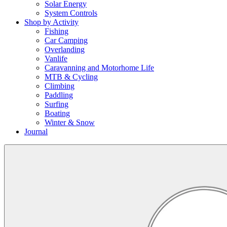
Solar Energy
System Controls
Shop by Activity
Fishing
Car Camping
Overlanding
Vanlife
Caravanning and Motorhome Life
MTB & Cycling
Climbing
Paddling
Surfing
Boating
Winter & Snow
Journal