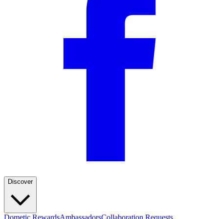
Discover
Dometic Rewards
Ambassadors
Collaboration Requests