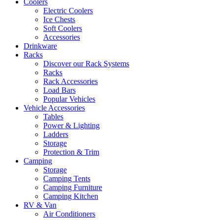
Coolers
Electric Coolers
Ice Chests
Soft Coolers
Accessories
Drinkware
Racks
Discover our Rack Systems
Racks
Rack Accessories
Load Bars
Popular Vehicles
Vehicle Accessories
Tables
Power & Lighting
Ladders
Storage
Protection & Trim
Camping
Storage
Camping Tents
Camping Furniture
Camping Kitchen
RV & Van
Air Conditioners