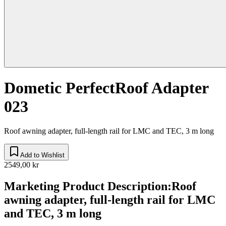
Dometic PerfectRoof Adapter
023
Roof awning adapter, full-length rail for LMC and TEC, 3 m long
Add to Wishlist
2549,00 kr
Marketing Product Description
:
Roof
awning adapter, full-length rail for LMC
and TEC, 3 m long