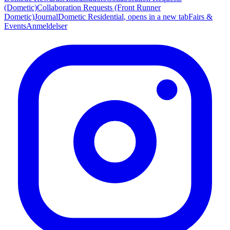
(Dometic)
Collaboration Requests (Front Runner
Dometic)
Journal
Dometic Residential
, opens in a new tab
Fairs &
Events
Anmeldelser