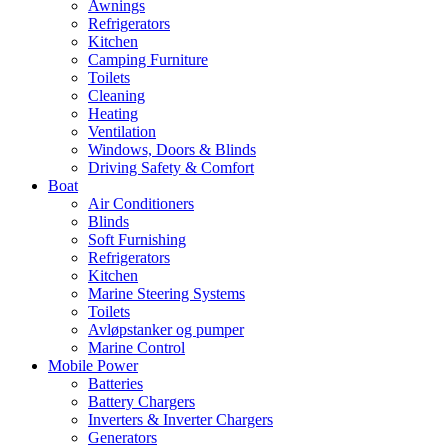
Awnings
Refrigerators
Kitchen
Camping Furniture
Toilets
Cleaning
Heating
Ventilation
Windows, Doors & Blinds
Driving Safety & Comfort
Boat
Air Conditioners
Blinds
Soft Furnishing
Refrigerators
Kitchen
Marine Steering Systems
Toilets
Avløpstanker og pumper
Marine Control
Mobile Power
Batteries
Battery Chargers
Inverters & Inverter Chargers
Generators