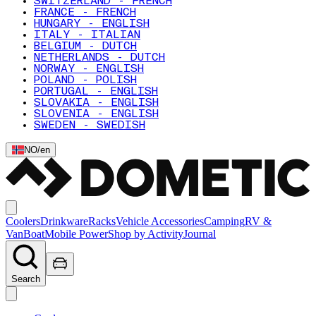
SWITZERLAND - FRENCH
FRANCE - FRENCH
HUNGARY - ENGLISH
ITALY - ITALIAN
BELGIUM - DUTCH
NETHERLANDS - DUTCH
NORWAY - ENGLISH
POLAND - POLISH
PORTUGAL - ENGLISH
SLOVAKIA - ENGLISH
SLOVENIA - ENGLISH
SWEDEN - SWEDISH
NO
/
en
Coolers
Drinkware
Racks
Vehicle Accessories
Camping
RV &
Van
Boat
Mobile Power
Shop by Activity
Journal
Search