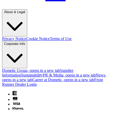
About & Legal
Privacy Notice
Cookie Notice
Terms of Use
Corporate Info
Dometic Group
, opens in a new tab
Supplier
Information
Sustainability
PR & Media
, opens in a new tab
News
,
opens in a new tab
Career at Dometic
, opens in a new tab
Front
Runner Dealer Login