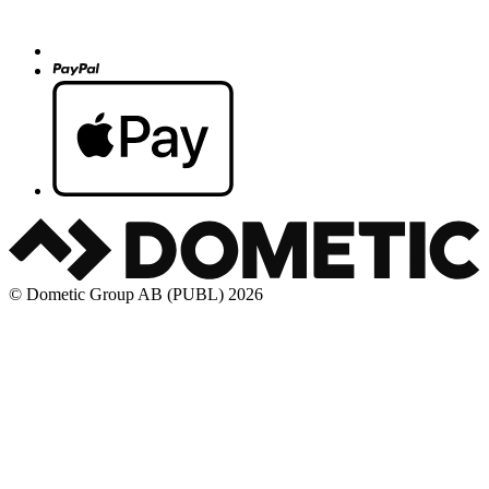
© Dometic Group AB (PUBL) 2026