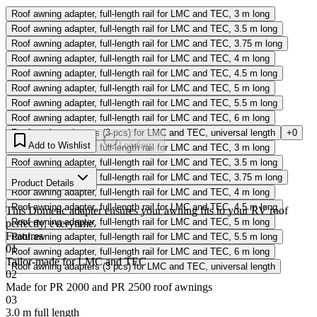
Roof awning adapter, full-length rail for LMC and TEC, 3 m long
Roof awning adapter, full-length rail for LMC and TEC, 3.5 m long
Roof awning adapter, full-length rail for LMC and TEC, 3.75 m long
Roof awning adapter, full-length rail for LMC and TEC, 4 m long
Roof awning adapter, full-length rail for LMC and TEC, 4.5 m long
Roof awning adapter, full-length rail for LMC and TEC, 5 m long
Roof awning adapter, full-length rail for LMC and TEC, 5.5 m long
Roof awning adapter, full-length rail for LMC and TEC, 6 m long
Roof awning adapters (3 pcs) for LMC and TEC, universal length
+0
Add to Wishlist
Loading...
Roof awning adapter, full-length rail for LMC and TEC, 3 m long
Roof awning adapter, full-length rail for LMC and TEC, 3.5 m long
Roof awning adapter, full-length rail for LMC and TEC, 3.75 m long
Product Details
Roof awning adapter, full-length rail for LMC and TEC, 4 m long
Roof awning adapter, full-length rail for LMC and TEC, 4.5 m long
This Dometic adapter ensures your awning fits to your RV roof
Roof awning adapter, full-length rail for LMC and TEC, 5 m long
perfectly, everytime.
Features
Roof awning adapter, full-length rail for LMC and TEC, 5.5 m long
01
Roof awning adapter, full-length rail for LMC and TEC, 6 m long
Tailor-made for LMC and TEC
Roof awning adapters (3 pcs) for LMC and TEC, universal length
02
Made for PR 2000 and PR 2500 roof awnings
03
3.0 m full length