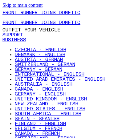
Skip to main content
FRONT RUNNER JOINS DOMETIC
FRONT RUNNER JOINS DOMETIC
OUTFIT YOUR VEHICLE
SUPPORT
BUSINESS
CZECHIA - ENGLISH
DENMARK - ENGLISH
AUSTRIA - GERMAN
SWITZERLAND - GERMAN
GERMANY - GERMAN
INTERNATIONAL - ENGLISH
UNITED ARAB EMIRATES - ENGLISH
AUSTRALIA - ENGLISH
CANADA - ENGLISH
GERMANY - ENGLISH
UNITED KINGDOM - ENGLISH
NEW ZEALAND - ENGLISH
UNITED STATES - ENGLISH
SOUTH AFRICA - ENGLISH
SPAIN - SPANISH
FINLAND - ENGLISH
BELGIUM - FRENCH
CANADA - FRENCH