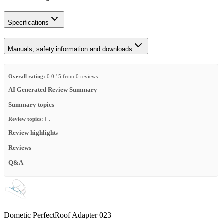
Specifications
Manuals, safety information and downloads
Overall rating:
0.0 / 5 from 0 reviews.
AI Generated Review Summary
Summary topics
Review topics:
[].
Review highlights
Reviews
Q&A
Dometic PerfectRoof Adapter 023