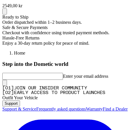
2549,00 kr
Ready to Ship
Order dispatched within 1–2 business days.
Safe & Secure Payments
Checkout with confidence using trusted payment methods.
Hassle-Free Returns
Enjoy a 30-day return policy for peace of mind.
Home
Step into the Dometic world
Enter your email address
[
0
1
]
JOIN OUR INSIDER COMMUNITY
[
0
2
]
EARLY ACCESS TO PRODUCT LAUNCHES
Outfit Your Vehicle
Support
Support & Service
Frequently asked questions
Warranty
Find a Dealer