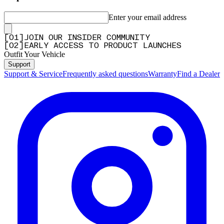
Enter your email address
[
0
1
]
JOIN OUR INSIDER COMMUNITY
[
0
2
]
EARLY ACCESS TO PRODUCT LAUNCHES
Outfit Your Vehicle
Support
Support & Service
Frequently asked questions
Warranty
Find a Dealer