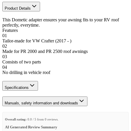
Product Details
This Dometic adapter ensures your awning fits to your RV roof
perfectly, everytime.
Features
01
Tailor-made for VW Crafter (2017 - )
02
Made for PR 2000 and PR 2500 roof awnings
03
Consists of two parts
04
No drilling in vehicle roof
Specifications
Manuals, safety information and downloads
Overall rating:
0.0 / 5 from 0 reviews.
AI Generated Review Summary