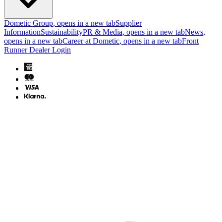
Dometic Group
, opens in a new tab
Supplier
Information
Sustainability
PR & Media
, opens in a new tab
News
,
opens in a new tab
Career at Dometic
, opens in a new tab
Front
Runner Dealer Login