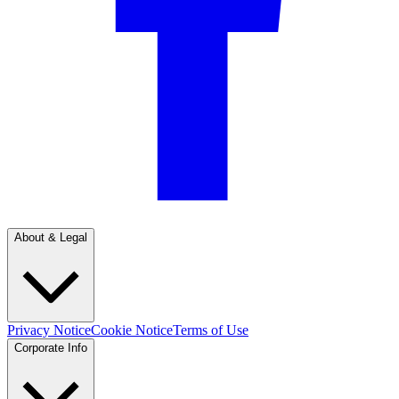
About & Legal
Privacy Notice
Cookie Notice
Terms of Use
Corporate Info