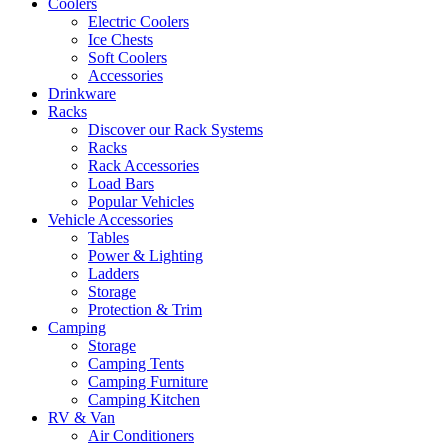
Coolers
Electric Coolers
Ice Chests
Soft Coolers
Accessories
Drinkware
Racks
Discover our Rack Systems
Racks
Rack Accessories
Load Bars
Popular Vehicles
Vehicle Accessories
Tables
Power & Lighting
Ladders
Storage
Protection & Trim
Camping
Storage
Camping Tents
Camping Furniture
Camping Kitchen
RV & Van
Air Conditioners