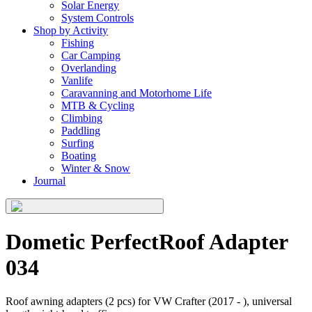
Solar Energy
System Controls
Shop by Activity
Fishing
Car Camping
Overlanding
Vanlife
Caravanning and Motorhome Life
MTB & Cycling
Climbing
Paddling
Surfing
Boating
Winter & Snow
Journal
Dometic PerfectRoof Adapter
034
Roof awning adapters (2 pcs) for VW Crafter (2017 - ), universal