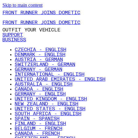
Skip to main content
FRONT RUNNER JOINS DOMETIC
FRONT RUNNER JOINS DOMETIC
OUTFIT YOUR VEHICLE
SUPPORT
BUSINESS
CZECHIA - ENGLISH
DENMARK - ENGLISH
AUSTRIA - GERMAN
SWITZERLAND - GERMAN
GERMANY - GERMAN
INTERNATIONAL - ENGLISH
UNITED ARAB EMIRATES - ENGLISH
AUSTRALIA - ENGLISH
CANADA - ENGLISH
GERMANY - ENGLISH
UNITED KINGDOM - ENGLISH
NEW ZEALAND - ENGLISH
UNITED STATES - ENGLISH
SOUTH AFRICA - ENGLISH
SPAIN - SPANISH
FINLAND - ENGLISH
BELGIUM - FRENCH
CANADA - FRENCH