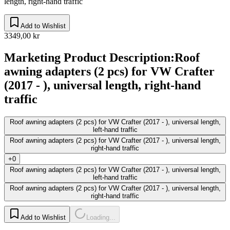
length, right-hand traffic
Add to Wishlist
3349,00 kr
Marketing Product Description
:
Roof
awning adapters (2 pcs) for VW Crafter
(2017 - ), universal length, right-hand
traffic
Roof awning adapters (2 pcs) for VW Crafter (2017 - ), universal length,
left-hand traffic
Roof awning adapters (2 pcs) for VW Crafter (2017 - ), universal length,
right-hand traffic
+0
Roof awning adapters (2 pcs) for VW Crafter (2017 - ), universal length,
left-hand traffic
Roof awning adapters (2 pcs) for VW Crafter (2017 - ), universal length,
right-hand traffic
Add to Wishlist
Loading...