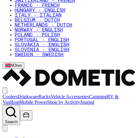
SWITZERLAND - FRENCH
FRANCE - FRENCH
HUNGARY - ENGLISH
ITALY - ITALIAN
BELGIUM - DUTCH
NETHERLANDS - DUTCH
NORWAY - ENGLISH
POLAND - POLISH
PORTUGAL - ENGLISH
SLOVAKIA - ENGLISH
SLOVENIA - ENGLISH
SWEDEN - SWEDISH
NO
/
en
Coolers
Drinkware
Racks
Vehicle Accessories
Camping
RV &
Van
Boat
Mobile Power
Shop by Activity
Journal
Search