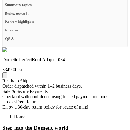
Summary topics
Review topics:
[].
Review highlights
Reviews
Q&A
Dometic PerfectRoof Adapter 034
3349,00 kr
Ready to Ship
Order dispatched within 1–2 business days.
Safe & Secure Payments
Checkout with confidence using trusted payment methods.
Hassle-Free Returns
Enjoy a 30-day return policy for peace of mind.
Home
Step into the Dometic world