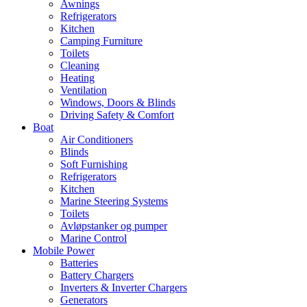
Awnings
Refrigerators
Kitchen
Camping Furniture
Toilets
Cleaning
Heating
Ventilation
Windows, Doors & Blinds
Driving Safety & Comfort
Boat
Air Conditioners
Blinds
Soft Furnishing
Refrigerators
Kitchen
Marine Steering Systems
Toilets
Avløpstanker og pumper
Marine Control
Mobile Power
Batteries
Battery Chargers
Inverters & Inverter Chargers
Generators