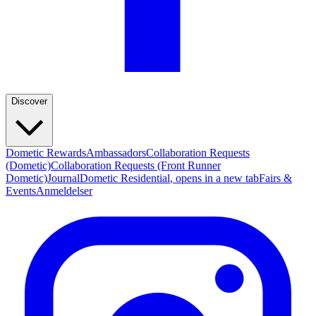
Discover
Dometic Rewards
Ambassadors
Collaboration Requests
(Dometic)
Collaboration Requests (Front Runner
Dometic)
Journal
Dometic Residential
, opens in a new tab
Fairs &
Events
Anmeldelser