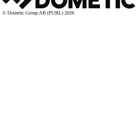
© Dometic Group AB (PUBL) 2026