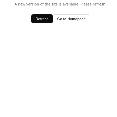
A new version of the site is available. Please refresh.
Refresh
Go to Homepage