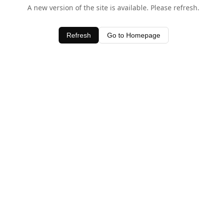
A new version of the site is available. Please refresh.
Refresh
Go to Homepage