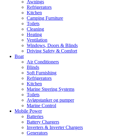
Awnings
Refrigerators
Kitchen
Camping Furniture
Toilets
Cleaning
Heating
Ventilation
Windows, Doors & Blinds
Driving Safety & Comfort
Boat
Air Conditioners
Blinds
Soft Furnishing
Refrigerators
Kitchen
Marine Steering Systems
Toilets
Avløpstanker og pumper
Marine Control
Mobile Power
Batteries
Battery Chargers
Inverters & Inverter Chargers
Generators