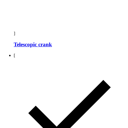
]
Telescopic crank
[