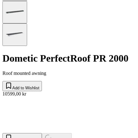
Dometic PerfectRoof PR 2000
Roof mounted awning
Add to Wishlist
10599,00 kr