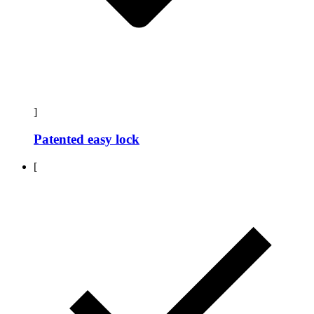
]
Patented easy lock
[