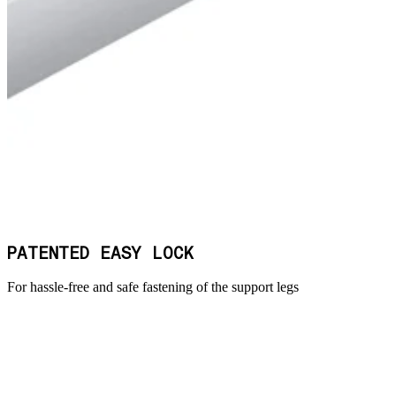
PATENTED EASY LOCK
For hassle-free and safe fastening of the support legs