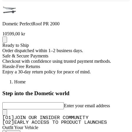
Dometic PerfectRoof PR 2000
10599,00 kr
Ready to Ship
Order dispatched within 1–2 business days.
Safe & Secure Payments
Checkout with confidence using trusted payment methods.
Hassle-Free Returns
Enjoy a 30-day return policy for peace of mind.
Home
Step into the Dometic world
Enter your email address
[
0
1
]
JOIN OUR INSIDER COMMUNITY
[
0
2
]
EARLY ACCESS TO PRODUCT LAUNCHES
Outfit Your Vehicle