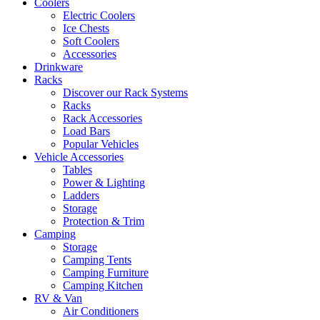
Coolers
Electric Coolers
Ice Chests
Soft Coolers
Accessories
Drinkware
Racks
Discover our Rack Systems
Racks
Rack Accessories
Load Bars
Popular Vehicles
Vehicle Accessories
Tables
Power & Lighting
Ladders
Storage
Protection & Trim
Camping
Storage
Camping Tents
Camping Furniture
Camping Kitchen
RV & Van
Air Conditioners