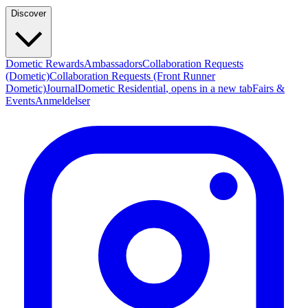
Discover
Dometic Rewards
Ambassadors
Collaboration Requests
(Dometic)
Collaboration Requests (Front Runner
Dometic)
Journal
Dometic Residential
, opens in a new tab
Fairs &
Events
Anmeldelser