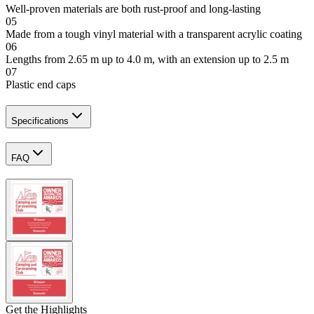
Well-proven materials are both rust-proof and long-lasting
05
Made from a tough vinyl material with a transparent acrylic coating
06
Lengths from 2.65 m up to 4.0 m, with an extension up to 2.5 m
07
Plastic end caps
Specifications
FAQ
Get the Highlights