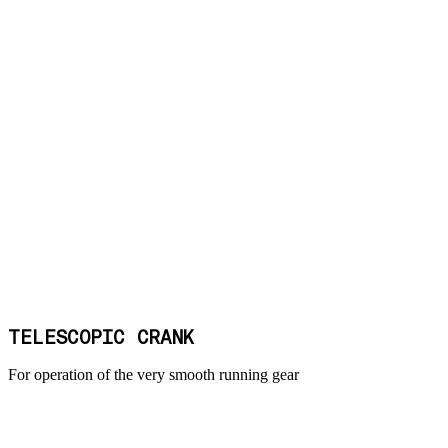
TELESCOPIC CRANK
For operation of the very smooth running gear