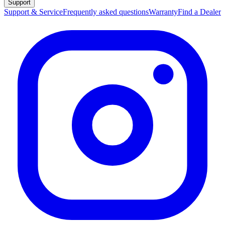
Support
Support & Service
Frequently asked questions
Warranty
Find a Dealer