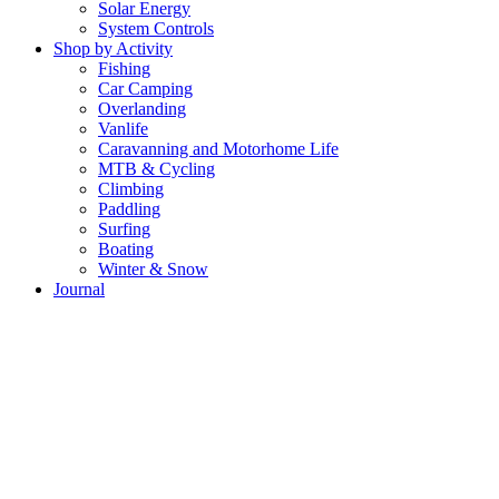
Solar Energy
System Controls
Shop by Activity
Fishing
Car Camping
Overlanding
Vanlife
Caravanning and Motorhome Life
MTB & Cycling
Climbing
Paddling
Surfing
Boating
Winter & Snow
Journal