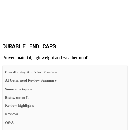
DURABLE END CAPS
Proven material, lightweight and weatherproof
Overall rating:
0.0 / 5 from 0 reviews.
AI Generated Review Summary
Summary topics
Review topics:
[].
Review highlights
Reviews
Q&A