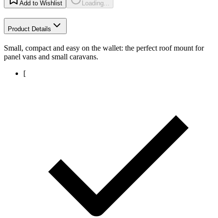
Add to Wishlist
Loading...
Product Details
Small, compact and easy on the wallet: the perfect roof mount for
panel vans and small caravans.
[