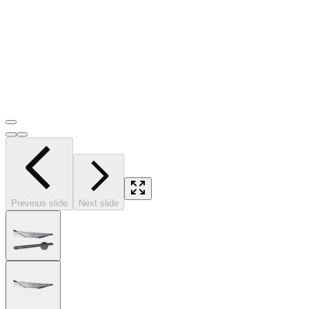
Previous slide
Next slide