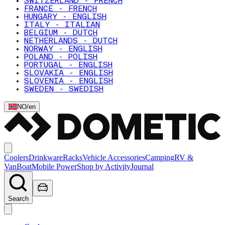
SWITZERLAND - FRENCH
FRANCE - FRENCH
HUNGARY - ENGLISH
ITALY - ITALIAN
BELGIUM - DUTCH
NETHERLANDS - DUTCH
NORWAY - ENGLISH
POLAND - POLISH
PORTUGAL - ENGLISH
SLOVAKIA - ENGLISH
SLOVENIA - ENGLISH
SWEDEN - SWEDISH
NO
/
en
Coolers
Drinkware
Racks
Vehicle Accessories
Camping
RV &
Van
Boat
Mobile Power
Shop by Activity
Journal
Search