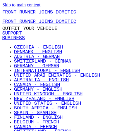
Skip to main content
FRONT RUNNER JOINS DOMETIC
FRONT RUNNER JOINS DOMETIC
OUTFIT YOUR VEHICLE
SUPPORT
BUSINESS
CZECHIA - ENGLISH
DENMARK - ENGLISH
AUSTRIA - GERMAN
SWITZERLAND - GERMAN
GERMANY - GERMAN
INTERNATIONAL - ENGLISH
UNITED ARAB EMIRATES - ENGLISH
AUSTRALIA - ENGLISH
CANADA - ENGLISH
GERMANY - ENGLISH
UNITED KINGDOM - ENGLISH
NEW ZEALAND - ENGLISH
UNITED STATES - ENGLISH
SOUTH AFRICA - ENGLISH
SPAIN - SPANISH
FINLAND - ENGLISH
BELGIUM - FRENCH
CANADA - FRENCH