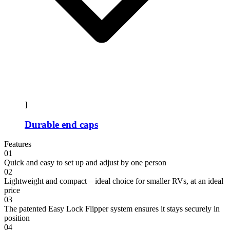
]
Durable end caps
Features
01
Quick and easy to set up and adjust by one person
02
Lightweight and compact – ideal choice for smaller RVs, at an ideal
price
03
The patented Easy Lock Flipper system ensures it stays securely in
position
04