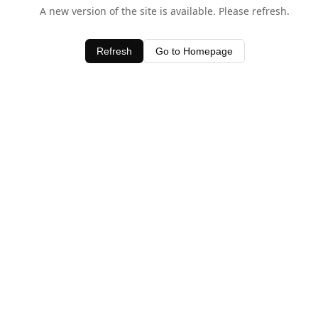
A new version of the site is available. Please refresh.
Refresh
Go to Homepage