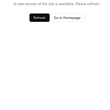
A new version of the site is available. Please refresh.
Refresh
Go to Homepage