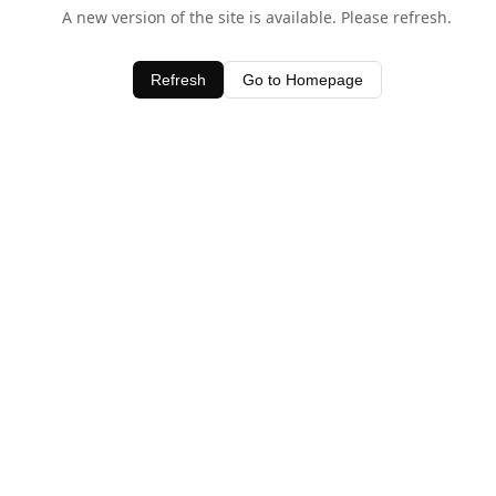
A new version of the site is available. Please refresh.
Refresh
Go to Homepage