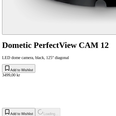
Dometic PerfectView CAM 12
LED dome camera, black, 125° diagonal
Add to Wishlist
3499,00 kr
Add to Wishlist
Loading...