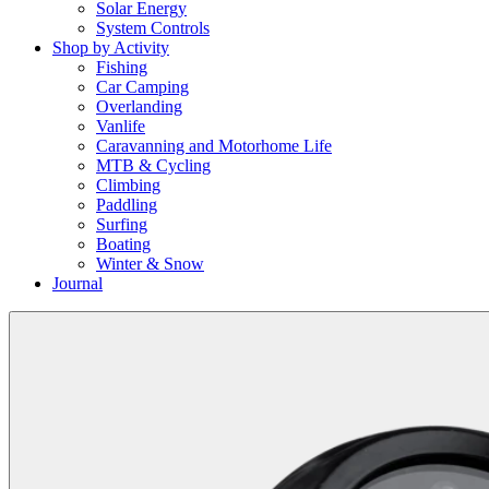
Solar Energy
System Controls
Shop by Activity
Fishing
Car Camping
Overlanding
Vanlife
Caravanning and Motorhome Life
MTB & Cycling
Climbing
Paddling
Surfing
Boating
Winter & Snow
Journal