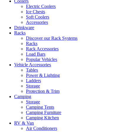
Coolers
Electric Coolers
Ice Chests
Soft Coolers
Accessories
Drinkware
Racks
Discover our Rack Systems
Racks
Rack Accessories
Load Bars
Popular Vehicles
Vehicle Accessories
Tables
Power & Lighting
Ladders
Storage
Protection & Trim
Camping
Storage
Camping Tents
Camping Furniture
Camping Kitchen
RV & Van
Air Conditioners