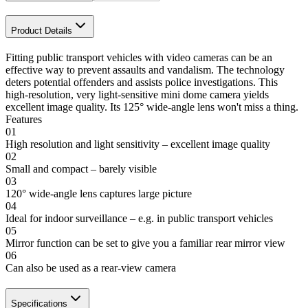
Product Details
Fitting public transport vehicles with video cameras can be an
effective way to prevent assaults and vandalism. The technology
deters potential offenders and assists police investigations. This
high-resolution, very light-sensitive mini dome camera yields
excellent image quality. Its 125° wide-angle lens won't miss a thing.
Features
01
High resolution and light sensitivity – excellent image quality
02
Small and compact – barely visible
03
120° wide-angle lens captures large picture
04
Ideal for indoor surveillance – e.g. in public transport vehicles
05
Mirror function can be set to give you a familiar rear mirror view
06
Can also be used as a rear-view camera
Specifications