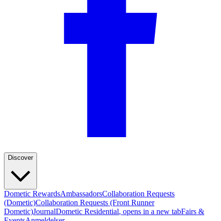
Discover
Dometic Rewards
Ambassadors
Collaboration Requests
(Dometic)
Collaboration Requests (Front Runner
Dometic)
Journal
Dometic Residential
, opens in a new tab
Fairs &
Events
Anmeldelser