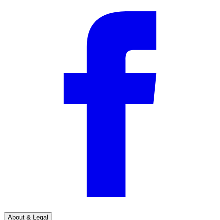
About & Legal