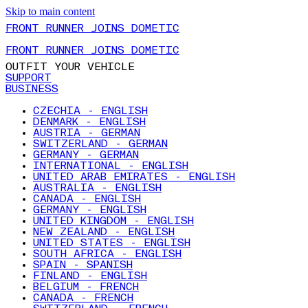
Skip to main content
FRONT RUNNER JOINS DOMETIC
FRONT RUNNER JOINS DOMETIC
OUTFIT YOUR VEHICLE
SUPPORT
BUSINESS
CZECHIA - ENGLISH
DENMARK - ENGLISH
AUSTRIA - GERMAN
SWITZERLAND - GERMAN
GERMANY - GERMAN
INTERNATIONAL - ENGLISH
UNITED ARAB EMIRATES - ENGLISH
AUSTRALIA - ENGLISH
CANADA - ENGLISH
GERMANY - ENGLISH
UNITED KINGDOM - ENGLISH
NEW ZEALAND - ENGLISH
UNITED STATES - ENGLISH
SOUTH AFRICA - ENGLISH
SPAIN - SPANISH
FINLAND - ENGLISH
BELGIUM - FRENCH
CANADA - FRENCH