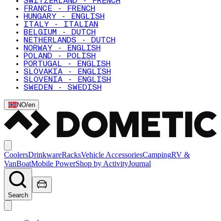
SWITZERLAND - FRENCH
FRANCE - FRENCH
HUNGARY - ENGLISH
ITALY - ITALIAN
BELGIUM - DUTCH
NETHERLANDS - DUTCH
NORWAY - ENGLISH
POLAND - POLISH
PORTUGAL - ENGLISH
SLOVAKIA - ENGLISH
SLOVENIA - ENGLISH
SWEDEN - SWEDISH
NO
/
en
Coolers
Drinkware
Racks
Vehicle Accessories
Camping
RV &
Van
Boat
Mobile Power
Shop by Activity
Journal
Search