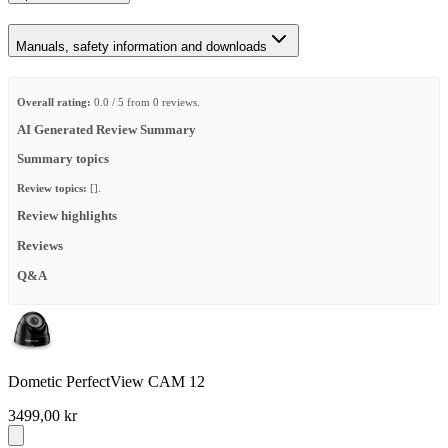
Manuals, safety information and downloads
Overall rating:
0.0 / 5 from 0 reviews.
AI Generated Review Summary
Summary topics
Review topics:
[].
Review highlights
Reviews
Q&A
Dometic PerfectView CAM 12
3499,00 kr