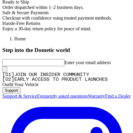
Ready to Ship
Order dispatched within 1–2 business days.
Safe & Secure Payments
Checkout with confidence using trusted payment methods.
Hassle-Free Returns
Enjoy a 30-day return policy for peace of mind.
Home
Step into the Dometic world
Enter your email address
[
0
1
]
JOIN OUR INSIDER COMMUNITY
[
0
2
]
EARLY ACCESS TO PRODUCT LAUNCHES
Outfit Your Vehicle
Support
Support & Service
Frequently asked questions
Warranty
Find a Dealer