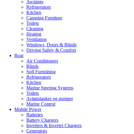
Awnings
Refrigerators
Kitchen
Camping Furniture
Toilets
Cleaning
Heating
Ventilation
Windows, Doors & Blinds
Driving Safety & Comfort
Boat
Air Conditioners
Blinds
Soft Furnishing
Refrigerators
Kitchen
Marine Steering Systems
Toilets
Avløpstanker og pumper
Marine Control
Mobile Power
Batteries
Battery Chargers
Inverters & Inverter Chargers
Generators