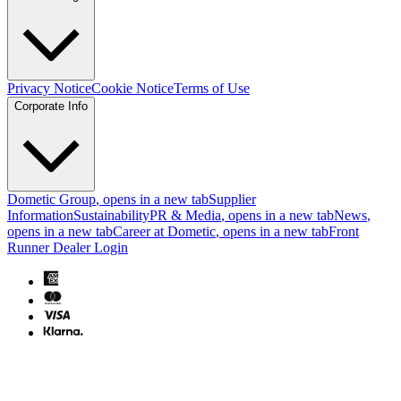
Privacy Notice
Cookie Notice
Terms of Use
Corporate Info
Dometic Group
, opens in a new tab
Supplier
Information
Sustainability
PR & Media
, opens in a new tab
News
,
opens in a new tab
Career at Dometic
, opens in a new tab
Front
Runner Dealer Login