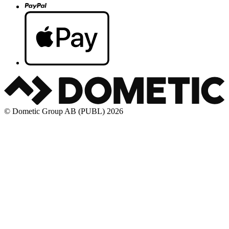
© Dometic Group AB (PUBL) 2026