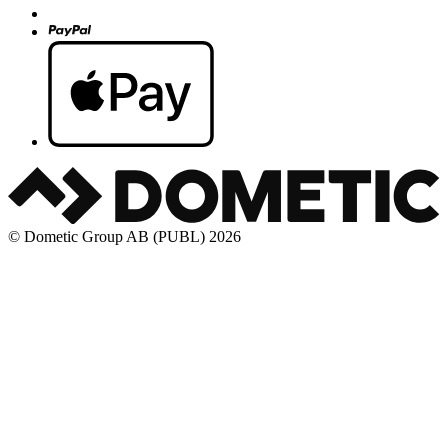
© Dometic Group AB (PUBL) 2026