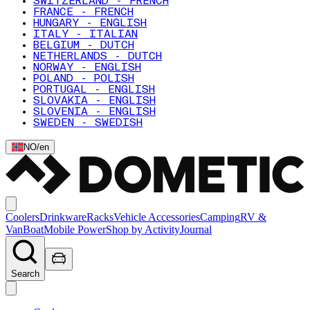
SWITZERLAND - FRENCH
FRANCE - FRENCH
HUNGARY - ENGLISH
ITALY - ITALIAN
BELGIUM - DUTCH
NETHERLANDS - DUTCH
NORWAY - ENGLISH
POLAND - POLISH
PORTUGAL - ENGLISH
SLOVAKIA - ENGLISH
SLOVENIA - ENGLISH
SWEDEN - SWEDISH
NO
/
en
Coolers
Drinkware
Racks
Vehicle Accessories
Camping
RV &
Van
Boat
Mobile Power
Shop by Activity
Journal
Search