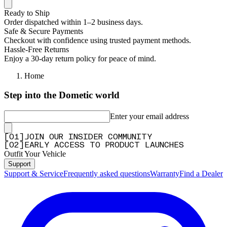
Ready to Ship
Order dispatched within 1–2 business days.
Safe & Secure Payments
Checkout with confidence using trusted payment methods.
Hassle-Free Returns
Enjoy a 30-day return policy for peace of mind.
Home
Step into the Dometic world
Enter your email address
[
0
1
]
JOIN OUR INSIDER COMMUNITY
[
0
2
]
EARLY ACCESS TO PRODUCT LAUNCHES
Outfit Your Vehicle
Support
Support & Service
Frequently asked questions
Warranty
Find a Dealer