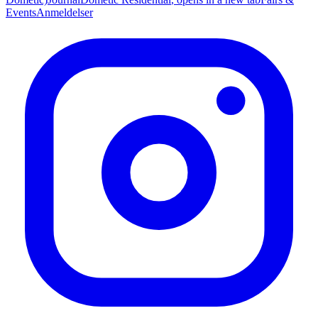
Events
Anmeldelser