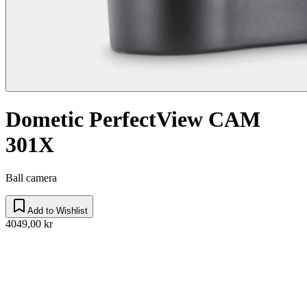
Dometic PerfectView CAM
301X
Ball camera
Add to Wishlist
4049,00 kr