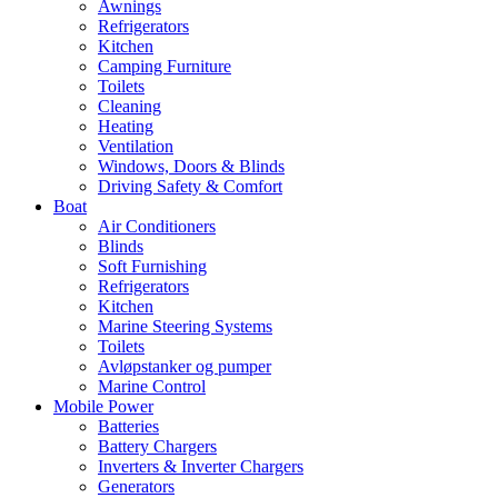
Awnings
Refrigerators
Kitchen
Camping Furniture
Toilets
Cleaning
Heating
Ventilation
Windows, Doors & Blinds
Driving Safety & Comfort
Boat
Air Conditioners
Blinds
Soft Furnishing
Refrigerators
Kitchen
Marine Steering Systems
Toilets
Avløpstanker og pumper
Marine Control
Mobile Power
Batteries
Battery Chargers
Inverters & Inverter Chargers
Generators