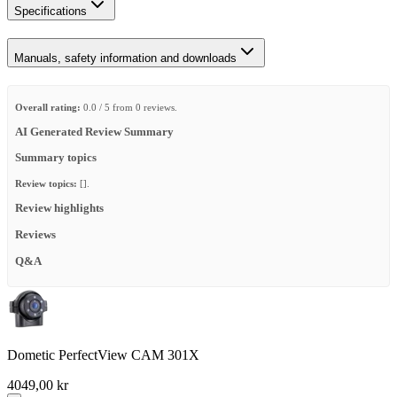
Specifications
Manuals, safety information and downloads
Overall rating:
0.0 / 5 from 0 reviews.
AI Generated Review Summary
Summary topics
Review topics:
[].
Review highlights
Reviews
Q&A
Dometic PerfectView CAM 301X
4049,00 kr