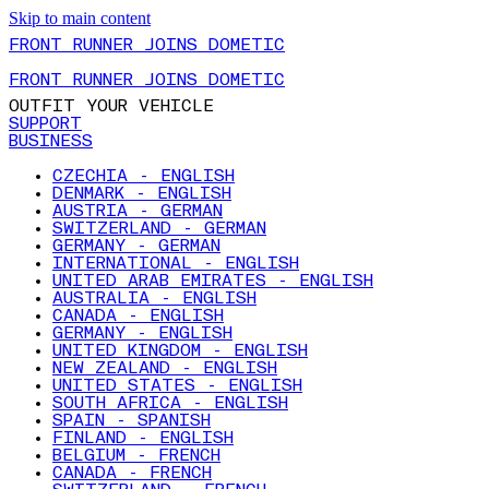
Skip to main content
FRONT RUNNER JOINS DOMETIC
FRONT RUNNER JOINS DOMETIC
OUTFIT YOUR VEHICLE
SUPPORT
BUSINESS
CZECHIA - ENGLISH
DENMARK - ENGLISH
AUSTRIA - GERMAN
SWITZERLAND - GERMAN
GERMANY - GERMAN
INTERNATIONAL - ENGLISH
UNITED ARAB EMIRATES - ENGLISH
AUSTRALIA - ENGLISH
CANADA - ENGLISH
GERMANY - ENGLISH
UNITED KINGDOM - ENGLISH
NEW ZEALAND - ENGLISH
UNITED STATES - ENGLISH
SOUTH AFRICA - ENGLISH
SPAIN - SPANISH
FINLAND - ENGLISH
BELGIUM - FRENCH
CANADA - FRENCH