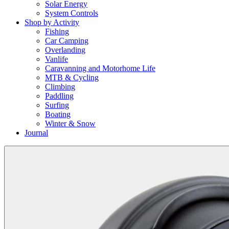
Solar Energy
System Controls
Shop by Activity
Fishing
Car Camping
Overlanding
Vanlife
Caravanning and Motorhome Life
MTB & Cycling
Climbing
Paddling
Surfing
Boating
Winter & Snow
Journal