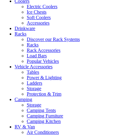
Coolers
Electric Coolers
Ice Chests
Soft Coolers
Accessories
Drinkware
Racks
Discover our Rack Systems
Racks
Rack Accessories
Load Bars
Popular Vehicles
Vehicle Accessories
Tables
Power & Lighting
Ladders
Storage
Protection & Trim
Camping
Storage
Camping Tents
Camping Furniture
Camping Kitchen
RV & Van
Air Conditioners