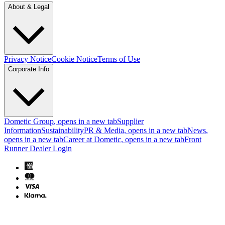
About & Legal
Privacy Notice
Cookie Notice
Terms of Use
Corporate Info
Dometic Group
, opens in a new tab
Supplier
Information
Sustainability
PR & Media
, opens in a new tab
News
,
opens in a new tab
Career at Dometic
, opens in a new tab
Front
Runner Dealer Login