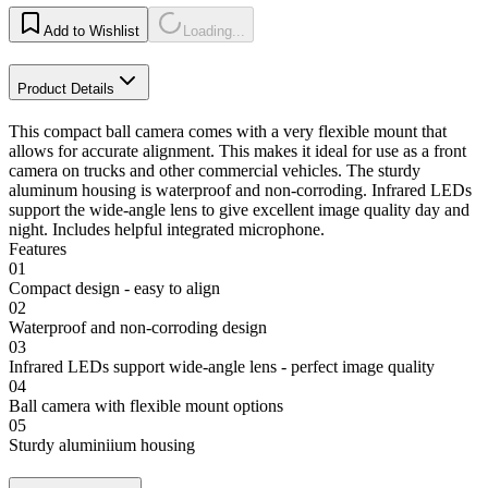
Add to Wishlist
Loading...
Product Details
This compact ball camera comes with a very flexible mount that
allows for accurate alignment. This makes it ideal for use as a front
camera on trucks and other commercial vehicles. The sturdy
aluminum housing is waterproof and non-corroding. Infrared LEDs
support the wide-angle lens to give excellent image quality day and
night. Includes helpful integrated microphone.
Features
01
Compact design - easy to align
02
Waterproof and non-corroding design
03
Infrared LEDs support wide-angle lens - perfect image quality
04
Ball camera with flexible mount options
05
Sturdy aluminiium housing