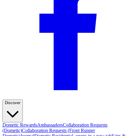
Discover
Dometic Rewards
Ambassadors
Collaboration Requests
(Dometic)
Collaboration Requests (Front Runner
Dometic)
Journal
Dometic Residential
, opens in a new tab
Fairs &