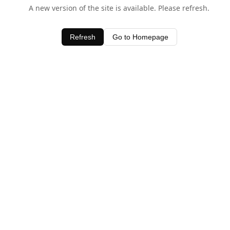
A new version of the site is available. Please refresh.
Refresh
Go to Homepage