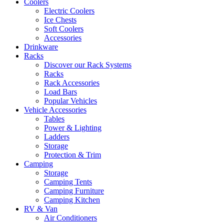
Coolers
Electric Coolers
Ice Chests
Soft Coolers
Accessories
Drinkware
Racks
Discover our Rack Systems
Racks
Rack Accessories
Load Bars
Popular Vehicles
Vehicle Accessories
Tables
Power & Lighting
Ladders
Storage
Protection & Trim
Camping
Storage
Camping Tents
Camping Furniture
Camping Kitchen
RV & Van
Air Conditioners