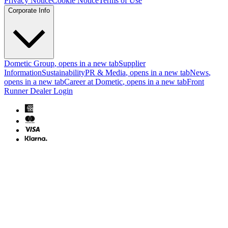
Privacy Notice
Cookie Notice
Terms of Use
Corporate Info
Dometic Group
, opens in a new tab
Supplier
Information
Sustainability
PR & Media
, opens in a new tab
News
,
opens in a new tab
Career at Dometic
, opens in a new tab
Front
Runner Dealer Login