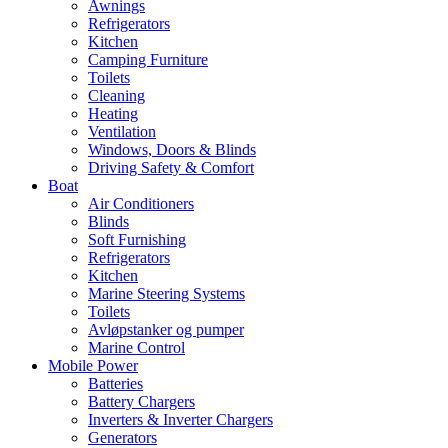
Awnings
Refrigerators
Kitchen
Camping Furniture
Toilets
Cleaning
Heating
Ventilation
Windows, Doors & Blinds
Driving Safety & Comfort
Boat
Air Conditioners
Blinds
Soft Furnishing
Refrigerators
Kitchen
Marine Steering Systems
Toilets
Avløpstanker og pumper
Marine Control
Mobile Power
Batteries
Battery Chargers
Inverters & Inverter Chargers
Generators