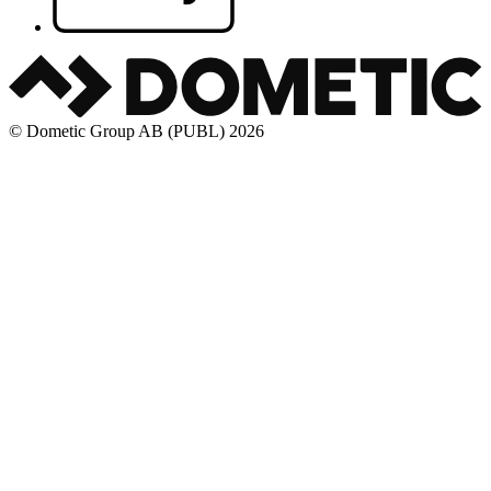
© Dometic Group AB (PUBL) 2026