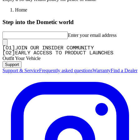
Home
Step into the Dometic world
Enter your email address
[
0
1
]
JOIN OUR INSIDER COMMUNITY
[
0
2
]
EARLY ACCESS TO PRODUCT LAUNCHES
Outfit Your Vehicle
Support
Support & Service
Frequently asked questions
Warranty
Find a Dealer