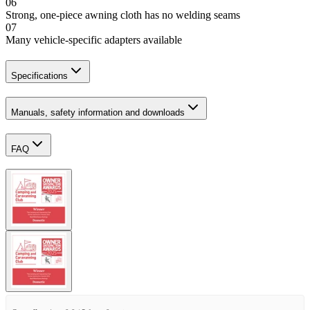
06
Strong, one-piece awning cloth has no welding seams
07
Many vehicle-specific adapters available
Specifications
Manuals, safety information and downloads
FAQ