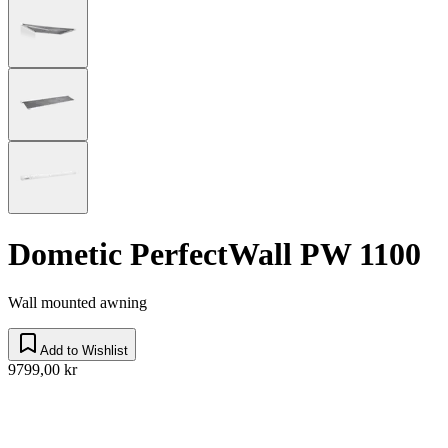
Dometic PerfectWall PW 1100
Wall mounted awning
Add to Wishlist
9799,00 kr