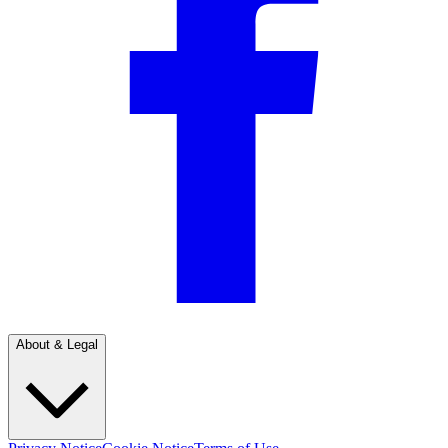
About & Legal