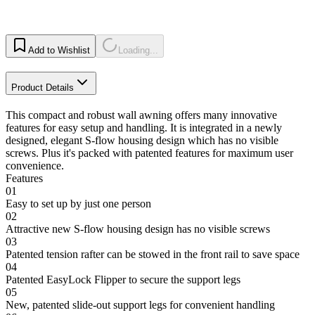
Add to Wishlist
Loading...
Product Details
This compact and robust wall awning offers many innovative
features for easy setup and handling. It is integrated in a newly
designed, elegant S-flow housing design which has no visible
screws. Plus it's packed with patented features for maximum user
convenience.
Features
01
Easy to set up by just one person
02
Attractive new S-flow housing design has no visible screws
03
Patented tension rafter can be stowed in the front rail to save space
04
Patented EasyLock Flipper to secure the support legs
05
New, patented slide-out support legs for convenient handling