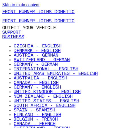
Skip to main content
FRONT RUNNER JOINS DOMETIC
FRONT RUNNER JOINS DOMETIC
OUTFIT YOUR VEHICLE
SUPPORT
BUSINESS
CZECHIA - ENGLISH
DENMARK - ENGLISH
AUSTRIA - GERMAN
SWITZERLAND - GERMAN
GERMANY - GERMAN
INTERNATIONAL - ENGLISH
UNITED ARAB EMIRATES - ENGLISH
AUSTRALIA - ENGLISH
CANADA - ENGLISH
GERMANY - ENGLISH
UNITED KINGDOM - ENGLISH
NEW ZEALAND - ENGLISH
UNITED STATES - ENGLISH
SOUTH AFRICA - ENGLISH
SPAIN - SPANISH
FINLAND - ENGLISH
BELGIUM - FRENCH
CANADA - FRENCH