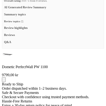
Overall rating:
0.0 / 5 from 0 reviews.
AI Generated Review Summary
Summary topics
Review topics:
[].
Review highlights
Reviews
Q&A
Dometic PerfectWall PW 1100
9799,00 kr
Ready to Ship
Order dispatched within 1–2 business days.
Safe & Secure Payments
Checkout with confidence using trusted payment methods.
Hassle-Free Returns
Enjoy a 30-day return policy for peace of mind.