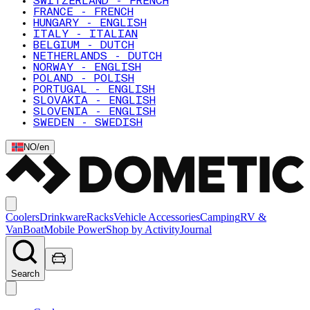
SWITZERLAND - FRENCH
FRANCE - FRENCH
HUNGARY - ENGLISH
ITALY - ITALIAN
BELGIUM - DUTCH
NETHERLANDS - DUTCH
NORWAY - ENGLISH
POLAND - POLISH
PORTUGAL - ENGLISH
SLOVAKIA - ENGLISH
SLOVENIA - ENGLISH
SWEDEN - SWEDISH
NO
/
en
Coolers
Drinkware
Racks
Vehicle Accessories
Camping
RV &
Van
Boat
Mobile Power
Shop by Activity
Journal
Search