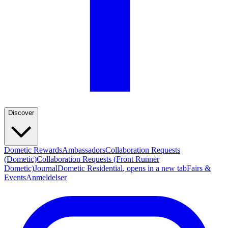
Discover
Dometic Rewards
Ambassadors
Collaboration Requests
(Dometic)
Collaboration Requests (Front Runner
Dometic)
Journal
Dometic Residential
, opens in a new tab
Fairs &
Events
Anmeldelser