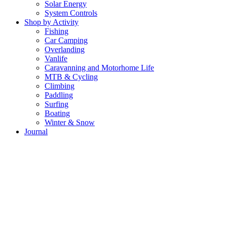
Solar Energy
System Controls
Shop by Activity
Fishing
Car Camping
Overlanding
Vanlife
Caravanning and Motorhome Life
MTB & Cycling
Climbing
Paddling
Surfing
Boating
Winter & Snow
Journal