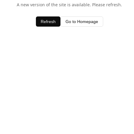
A new version of the site is available. Please refresh.
Refresh
Go to Homepage