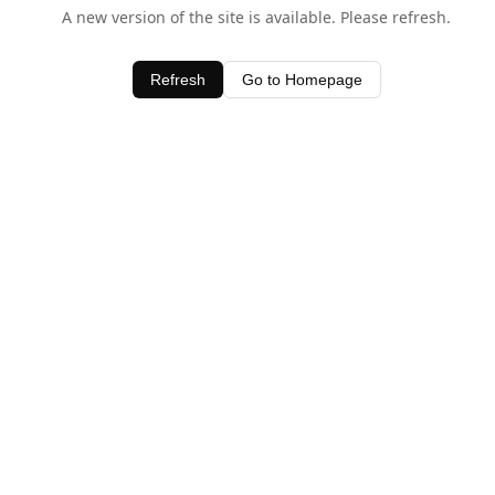
A new version of the site is available. Please refresh.
Refresh
Go to Homepage