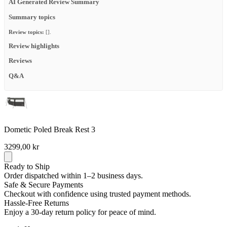
AI Generated Review Summary
Summary topics
Review topics:
[].
Review highlights
Reviews
Q&A
Dometic Poled Break Rest 3
3299,00 kr
Ready to Ship
Order dispatched within 1–2 business days.
Safe & Secure Payments
Checkout with confidence using trusted payment methods.
Hassle-Free Returns
Enjoy a 30-day return policy for peace of mind.