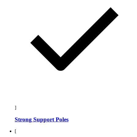
]
Strong Support Poles
[