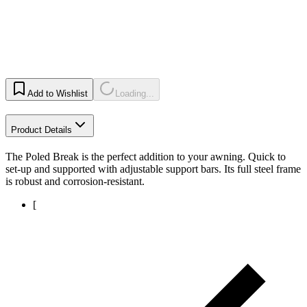
Add to Wishlist
Loading...
Product Details
The Poled Break is the perfect addition to your awning. Quick to
set-up and supported with adjustable support bars. Its full steel frame
is robust and corrosion-resistant.
[