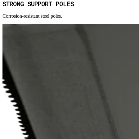
STRONG SUPPORT POLES
Corrosion-resistant steel poles.