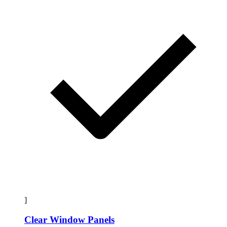
]
Clear Window Panels