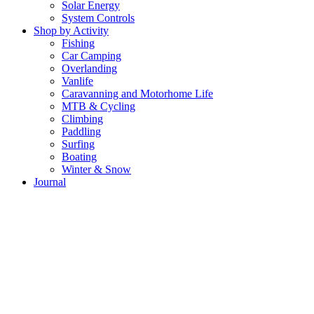
Solar Energy
System Controls
Shop by Activity
Fishing
Car Camping
Overlanding
Vanlife
Caravanning and Motorhome Life
MTB & Cycling
Climbing
Paddling
Surfing
Boating
Winter & Snow
Journal