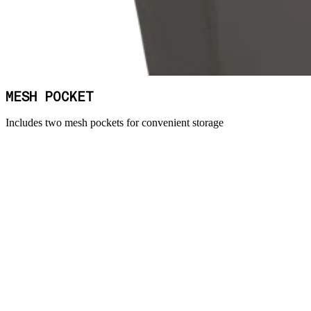
MESH POCKET
Includes two mesh pockets for convenient storage