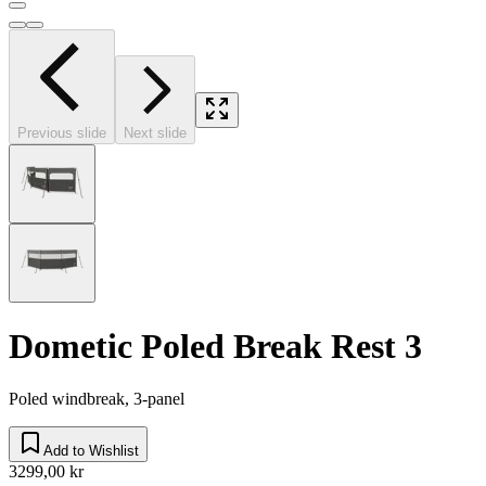
Previous slide
Next slide
Dometic Poled Break Rest 3
Poled windbreak, 3-panel
Add to Wishlist
3299,00 kr