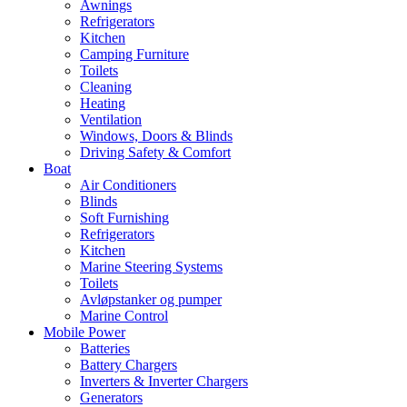
Awnings
Refrigerators
Kitchen
Camping Furniture
Toilets
Cleaning
Heating
Ventilation
Windows, Doors & Blinds
Driving Safety & Comfort
Boat
Air Conditioners
Blinds
Soft Furnishing
Refrigerators
Kitchen
Marine Steering Systems
Toilets
Avløpstanker og pumper
Marine Control
Mobile Power
Batteries
Battery Chargers
Inverters & Inverter Chargers
Generators