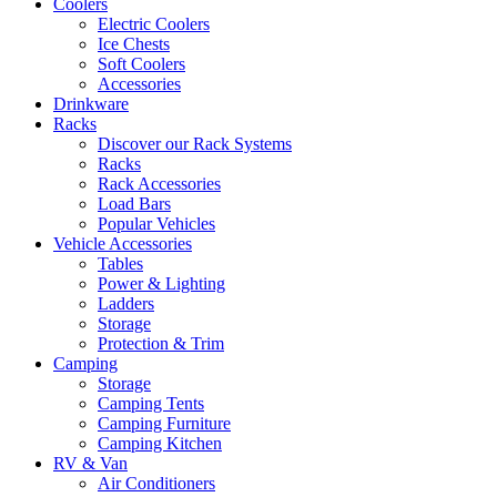
Coolers
Electric Coolers
Ice Chests
Soft Coolers
Accessories
Drinkware
Racks
Discover our Rack Systems
Racks
Rack Accessories
Load Bars
Popular Vehicles
Vehicle Accessories
Tables
Power & Lighting
Ladders
Storage
Protection & Trim
Camping
Storage
Camping Tents
Camping Furniture
Camping Kitchen
RV & Van
Air Conditioners