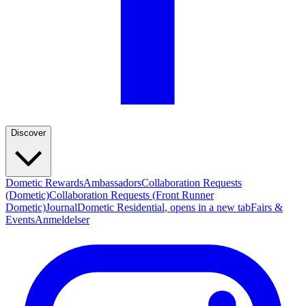
Discover
Dometic Rewards
Ambassadors
Collaboration Requests
(Dometic)
Collaboration Requests (Front Runner
Dometic)
Journal
Dometic Residential
, opens in a new tab
Fairs &
Events
Anmeldelser