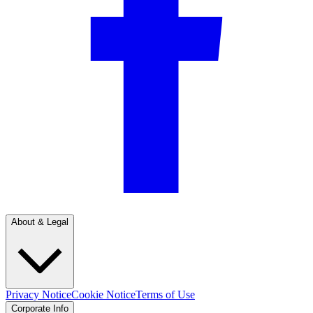
About & Legal
Privacy Notice
Cookie Notice
Terms of Use
Corporate Info