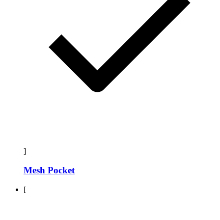
]
Mesh Pocket
[