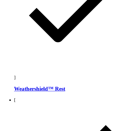
]
Weathershield™ Rest
[