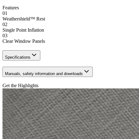
Features
01
Weathershield™ Rest
02
Single Point Inflation
03
Clear Window Panels
Specifications
Manuals, safety information and downloads
Get the Highlights