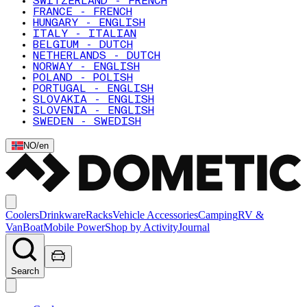
SWITZERLAND - FRENCH
FRANCE - FRENCH
HUNGARY - ENGLISH
ITALY - ITALIAN
BELGIUM - DUTCH
NETHERLANDS - DUTCH
NORWAY - ENGLISH
POLAND - POLISH
PORTUGAL - ENGLISH
SLOVAKIA - ENGLISH
SLOVENIA - ENGLISH
SWEDEN - SWEDISH
NO
/
en
Coolers
Drinkware
Racks
Vehicle Accessories
Camping
RV &
Van
Boat
Mobile Power
Shop by Activity
Journal
Search