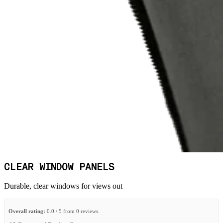
CLEAR WINDOW PANELS
Durable, clear windows for views out
Overall rating:
0.0 / 5 from 0 reviews.