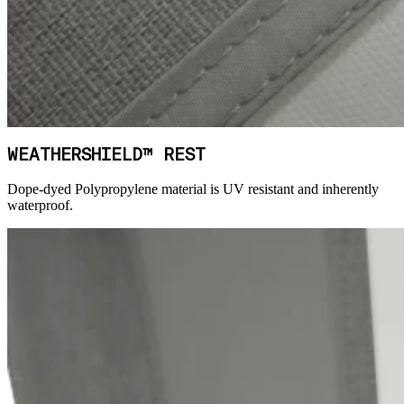
WEATHERSHIELD™ REST
Dope-dyed Polypropylene material is UV resistant and inherently
waterproof.