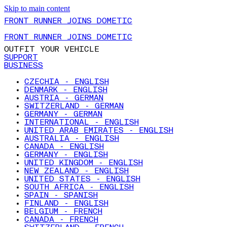
Skip to main content
FRONT RUNNER JOINS DOMETIC
FRONT RUNNER JOINS DOMETIC
OUTFIT YOUR VEHICLE
SUPPORT
BUSINESS
CZECHIA - ENGLISH
DENMARK - ENGLISH
AUSTRIA - GERMAN
SWITZERLAND - GERMAN
GERMANY - GERMAN
INTERNATIONAL - ENGLISH
UNITED ARAB EMIRATES - ENGLISH
AUSTRALIA - ENGLISH
CANADA - ENGLISH
GERMANY - ENGLISH
UNITED KINGDOM - ENGLISH
NEW ZEALAND - ENGLISH
UNITED STATES - ENGLISH
SOUTH AFRICA - ENGLISH
SPAIN - SPANISH
FINLAND - ENGLISH
BELGIUM - FRENCH
CANADA - FRENCH