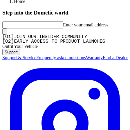
Home
Step into the Dometic world
Enter your email address
[
0
1
]
JOIN OUR INSIDER COMMUNITY
[
0
2
]
EARLY ACCESS TO PRODUCT LAUNCHES
Outfit Your Vehicle
Support
Support & Service
Frequently asked questions
Warranty
Find a Dealer