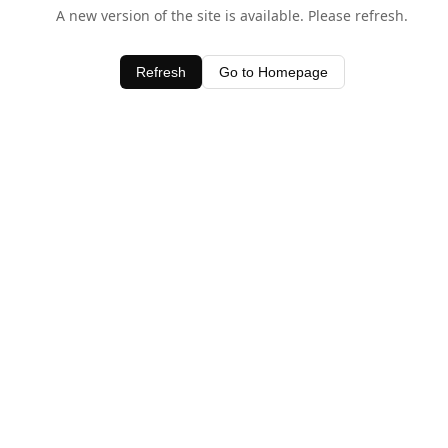
A new version of the site is available. Please refresh.
Refresh
Go to Homepage