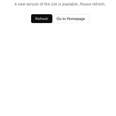
A new version of the site is available. Please refresh.
Refresh
Go to Homepage