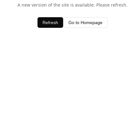
A new version of the site is available. Please refresh.
Refresh
Go to Homepage