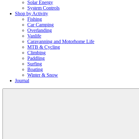
Solar Energy
System Controls
Shop by Activity
Fishing
Car Camping
Overlanding
Vanlife
Caravanning and Motorhome Life
MTB & Cycling
Climbing
Paddling
Surfing
Boating
Winter & Snow
Journal