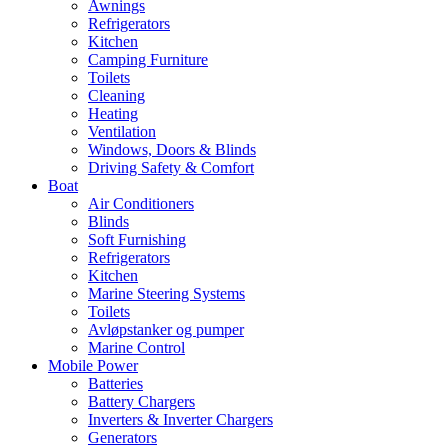
Awnings
Refrigerators
Kitchen
Camping Furniture
Toilets
Cleaning
Heating
Ventilation
Windows, Doors & Blinds
Driving Safety & Comfort
Boat
Air Conditioners
Blinds
Soft Furnishing
Refrigerators
Kitchen
Marine Steering Systems
Toilets
Avløpstanker og pumper
Marine Control
Mobile Power
Batteries
Battery Chargers
Inverters & Inverter Chargers
Generators