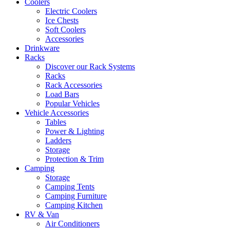
Coolers
Electric Coolers
Ice Chests
Soft Coolers
Accessories
Drinkware
Racks
Discover our Rack Systems
Racks
Rack Accessories
Load Bars
Popular Vehicles
Vehicle Accessories
Tables
Power & Lighting
Ladders
Storage
Protection & Trim
Camping
Storage
Camping Tents
Camping Furniture
Camping Kitchen
RV & Van
Air Conditioners