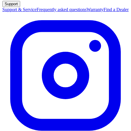
Support
Support & Service
Frequently asked questions
Warranty
Find a Dealer