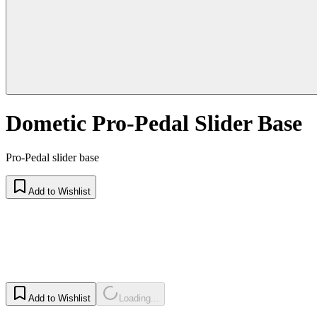
Dometic Pro-Pedal Slider Base
Pro-Pedal slider base
Add to Wishlist
Add to Wishlist
Loading...