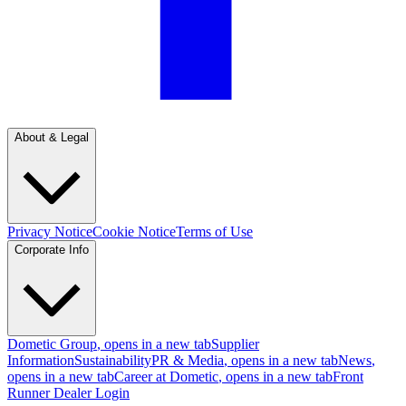
About & Legal
Privacy Notice
Cookie Notice
Terms of Use
Corporate Info
Dometic Group
, opens in a new tab
Supplier
Information
Sustainability
PR & Media
, opens in a new tab
News
,
opens in a new tab
Career at Dometic
, opens in a new tab
Front
Runner Dealer Login