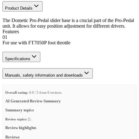
Product Details
The Dometic Pro-Pedal slider base is a crucial part of the Pro-Pedal
unit. It allows for easy position adjustment for different drivers.
Features
01
For use with FT7050P foot throttle
Specifications
Manuals, safety information and downloads
Overall rating:
0.0 / 5 from 0 reviews.
AI Generated Review Summary
Summary topics
Review topics:
[].
Review highlights
Reviews