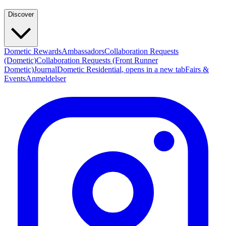
Discover
Dometic Rewards
Ambassadors
Collaboration Requests
(Dometic)
Collaboration Requests (Front Runner
Dometic)
Journal
Dometic Residential
, opens in a new tab
Fairs &
Events
Anmeldelser