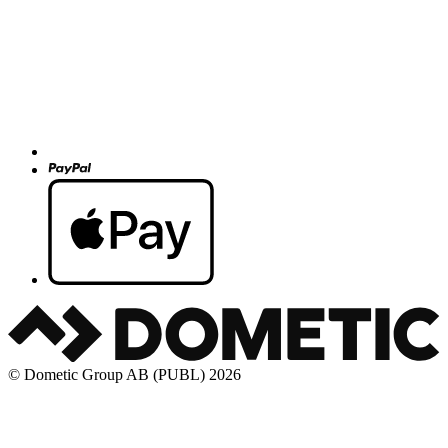
© Dometic Group AB (PUBL) 2026