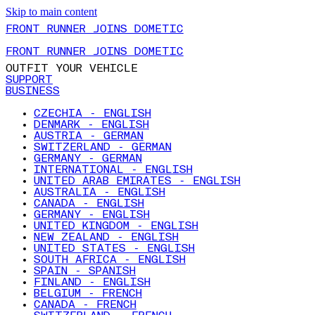
Skip to main content
FRONT RUNNER JOINS DOMETIC
FRONT RUNNER JOINS DOMETIC
OUTFIT YOUR VEHICLE
SUPPORT
BUSINESS
CZECHIA - ENGLISH
DENMARK - ENGLISH
AUSTRIA - GERMAN
SWITZERLAND - GERMAN
GERMANY - GERMAN
INTERNATIONAL - ENGLISH
UNITED ARAB EMIRATES - ENGLISH
AUSTRALIA - ENGLISH
CANADA - ENGLISH
GERMANY - ENGLISH
UNITED KINGDOM - ENGLISH
NEW ZEALAND - ENGLISH
UNITED STATES - ENGLISH
SOUTH AFRICA - ENGLISH
SPAIN - SPANISH
FINLAND - ENGLISH
BELGIUM - FRENCH
CANADA - FRENCH