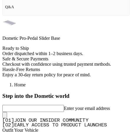
Q&A
Dometic Pro-Pedal Slider Base
Ready to Ship
Order dispatched within 1–2 business days.
Safe & Secure Payments
Checkout with confidence using trusted payment methods.
Hassle-Free Returns
Enjoy a 30-day return policy for peace of mind.
Home
Step into the Dometic world
Enter your email address
[
0
1
]
JOIN OUR INSIDER COMMUNITY
[
0
2
]
EARLY ACCESS TO PRODUCT LAUNCHES
Outfit Your Vehicle