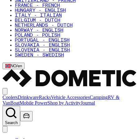
SWITZERLAND - FRENCH
FRANCE - FRENCH
HUNGARY - ENGLISH
ITALY - ITALIAN
BELGIUM - DUTCH
NETHERLANDS - DUTCH
NORWAY - ENGLISH
POLAND - POLISH
PORTUGAL - ENGLISH
SLOVAKIA - ENGLISH
SLOVENIA - ENGLISH
SWEDEN - SWEDISH
NO
/
en
Coolers
Drinkware
Racks
Vehicle Accessories
Camping
RV &
Van
Boat
Mobile Power
Shop by Activity
Journal
Search