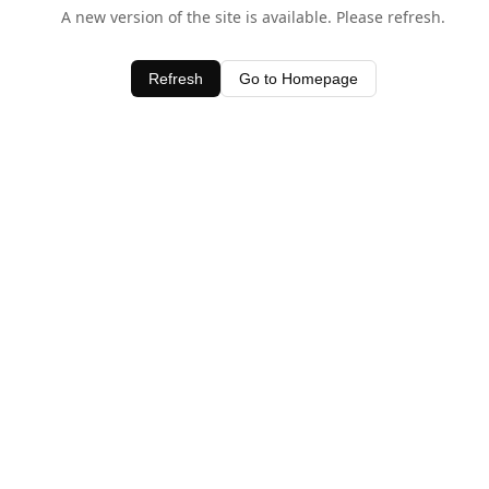
A new version of the site is available. Please refresh.
Refresh
Go to Homepage