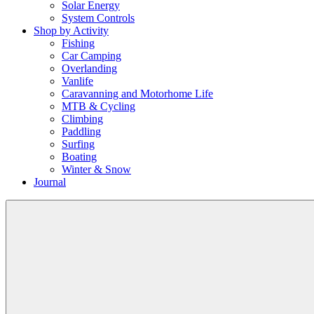
Solar Energy
System Controls
Shop by Activity
Fishing
Car Camping
Overlanding
Vanlife
Caravanning and Motorhome Life
MTB & Cycling
Climbing
Paddling
Surfing
Boating
Winter & Snow
Journal