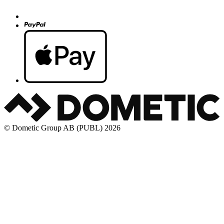
© Dometic Group AB (PUBL) 2026