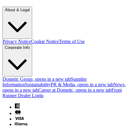
About & Legal
Privacy Notice
Cookie Notice
Terms of Use
Corporate Info
Dometic Group
, opens in a new tab
Supplier
Information
Sustainability
PR & Media
, opens in a new tab
News
,
opens in a new tab
Career at Dometic
, opens in a new tab
Front
Runner Dealer Login