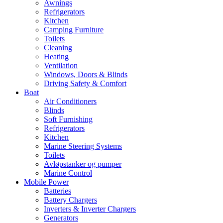
Awnings
Refrigerators
Kitchen
Camping Furniture
Toilets
Cleaning
Heating
Ventilation
Windows, Doors & Blinds
Driving Safety & Comfort
Boat
Air Conditioners
Blinds
Soft Furnishing
Refrigerators
Kitchen
Marine Steering Systems
Toilets
Avløpstanker og pumper
Marine Control
Mobile Power
Batteries
Battery Chargers
Inverters & Inverter Chargers
Generators