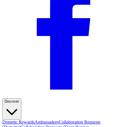
Discover
Dometic Rewards
Ambassadors
Collaboration Requests