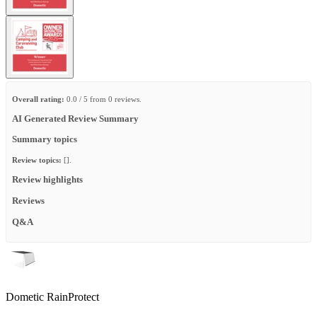
Overall rating:
0.0 / 5 from 0 reviews.
AI Generated Review Summary
Summary topics
Review topics:
[].
Review highlights
Reviews
Q&A
Dometic RainProtect