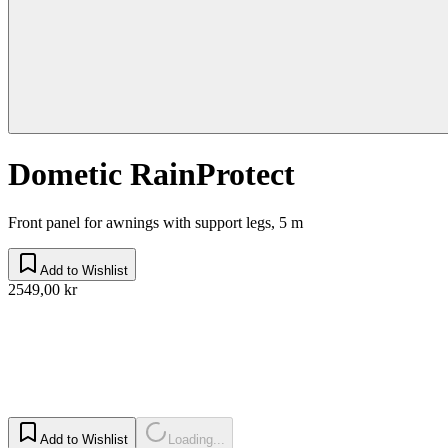
Dometic RainProtect
Front panel for awnings with support legs, 5 m
Add to Wishlist
2549,00 kr
Add to Wishlist
Loading...