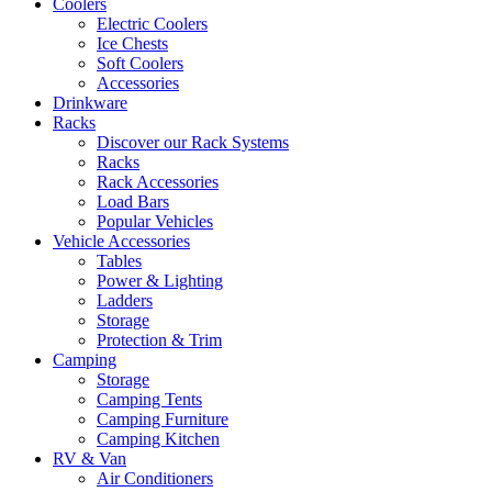
Coolers
Electric Coolers
Ice Chests
Soft Coolers
Accessories
Drinkware
Racks
Discover our Rack Systems
Racks
Rack Accessories
Load Bars
Popular Vehicles
Vehicle Accessories
Tables
Power & Lighting
Ladders
Storage
Protection & Trim
Camping
Storage
Camping Tents
Camping Furniture
Camping Kitchen
RV & Van
Air Conditioners