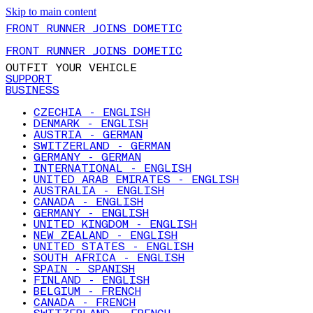
Skip to main content
FRONT RUNNER JOINS DOMETIC
FRONT RUNNER JOINS DOMETIC
OUTFIT YOUR VEHICLE
SUPPORT
BUSINESS
CZECHIA - ENGLISH
DENMARK - ENGLISH
AUSTRIA - GERMAN
SWITZERLAND - GERMAN
GERMANY - GERMAN
INTERNATIONAL - ENGLISH
UNITED ARAB EMIRATES - ENGLISH
AUSTRALIA - ENGLISH
CANADA - ENGLISH
GERMANY - ENGLISH
UNITED KINGDOM - ENGLISH
NEW ZEALAND - ENGLISH
UNITED STATES - ENGLISH
SOUTH AFRICA - ENGLISH
SPAIN - SPANISH
FINLAND - ENGLISH
BELGIUM - FRENCH
CANADA - FRENCH