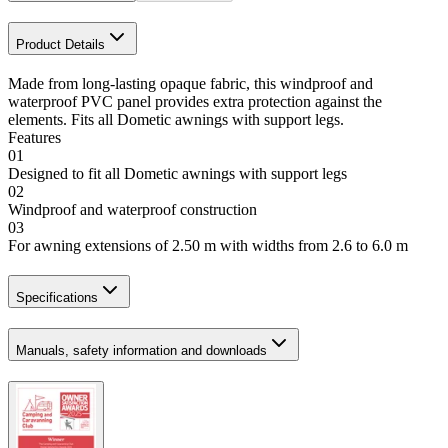
Product Details
Made from long-lasting opaque fabric, this windproof and
waterproof PVC panel provides extra protection against the
elements. Fits all Dometic awnings with support legs.
Features
01
Designed to fit all Dometic awnings with support legs
02
Windproof and waterproof construction
03
For awning extensions of 2.50 m with widths from 2.6 to 6.0 m
Specifications
Manuals, safety information and downloads