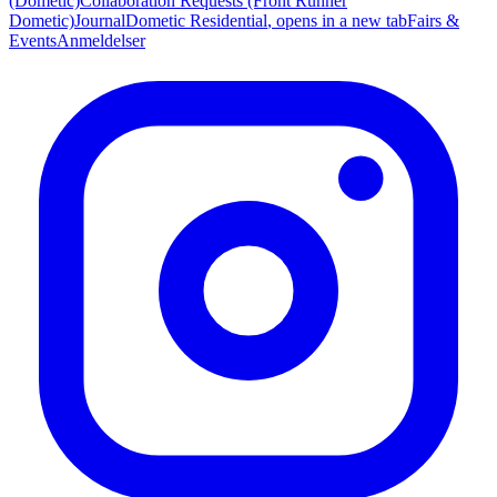
(Dometic)
Collaboration Requests (Front Runner
Dometic)
Journal
Dometic Residential
, opens in a new tab
Fairs &
Events
Anmeldelser