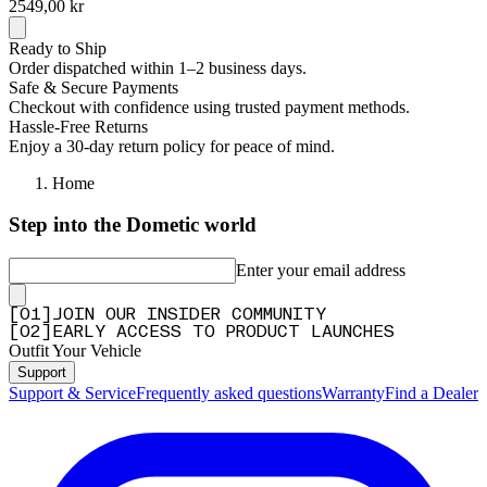
2549,00 kr
Ready to Ship
Order dispatched within 1–2 business days.
Safe & Secure Payments
Checkout with confidence using trusted payment methods.
Hassle-Free Returns
Enjoy a 30-day return policy for peace of mind.
Home
Step into the Dometic world
Enter your email address
[
0
1
]
JOIN OUR INSIDER COMMUNITY
[
0
2
]
EARLY ACCESS TO PRODUCT LAUNCHES
Outfit Your Vehicle
Support
Support & Service
Frequently asked questions
Warranty
Find a Dealer