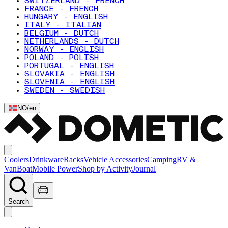
SWITZERLAND - FRENCH
FRANCE - FRENCH
HUNGARY - ENGLISH
ITALY - ITALIAN
BELGIUM - DUTCH
NETHERLANDS - DUTCH
NORWAY - ENGLISH
POLAND - POLISH
PORTUGAL - ENGLISH
SLOVAKIA - ENGLISH
SLOVENIA - ENGLISH
SWEDEN - SWEDISH
NO
/
en
Coolers
Drinkware
Racks
Vehicle Accessories
Camping
RV &
Van
Boat
Mobile Power
Shop by Activity
Journal
Search