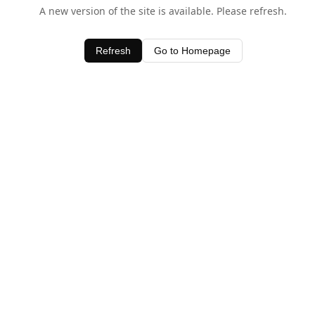
A new version of the site is available. Please refresh.
Refresh
Go to Homepage