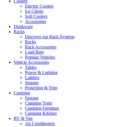
Coolers
Electric Coolers
Ice Chests
Soft Coolers
Accessories
Drinkware
Racks
Discover our Rack Systems
Racks
Rack Accessories
Load Bars
Popular Vehicles
Vehicle Accessories
Tables
Power & Lighting
Ladders
Storage
Protection & Trim
Camping
Storage
Camping Tents
Camping Furniture
Camping Kitchen
RV & Van
Air Conditioners