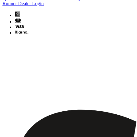
Runner Dealer Login