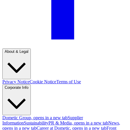
About & Legal
Privacy Notice
Cookie Notice
Terms of Use
Corporate Info
Dometic Group
, opens in a new tab
Supplier
Information
Sustainability
PR & Media
, opens in a new tab
News
,
opens in a new tab
Career at Dometic
, opens in a new tab
Front