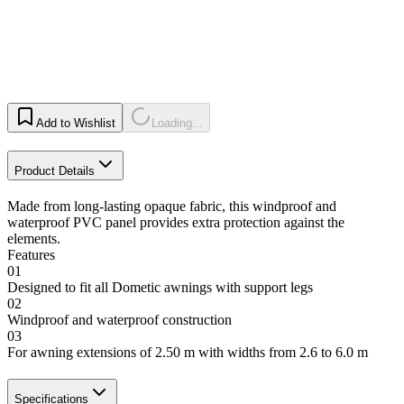
Add to Wishlist
Loading...
Product Details
Made from long-lasting opaque fabric, this windproof and
waterproof PVC panel provides extra protection against the
elements.
Features
01
Designed to fit all Dometic awnings with support legs
02
Windproof and waterproof construction
03
For awning extensions of 2.50 m with widths from 2.6 to 6.0 m
Specifications