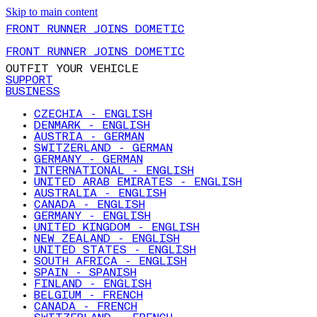
Skip to main content
FRONT RUNNER JOINS DOMETIC
FRONT RUNNER JOINS DOMETIC
OUTFIT YOUR VEHICLE
SUPPORT
BUSINESS
CZECHIA - ENGLISH
DENMARK - ENGLISH
AUSTRIA - GERMAN
SWITZERLAND - GERMAN
GERMANY - GERMAN
INTERNATIONAL - ENGLISH
UNITED ARAB EMIRATES - ENGLISH
AUSTRALIA - ENGLISH
CANADA - ENGLISH
GERMANY - ENGLISH
UNITED KINGDOM - ENGLISH
NEW ZEALAND - ENGLISH
UNITED STATES - ENGLISH
SOUTH AFRICA - ENGLISH
SPAIN - SPANISH
FINLAND - ENGLISH
BELGIUM - FRENCH
CANADA - FRENCH