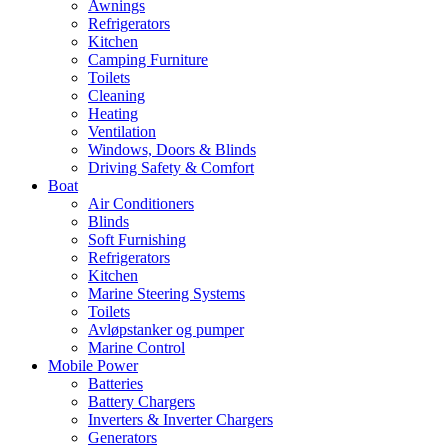
Awnings
Refrigerators
Kitchen
Camping Furniture
Toilets
Cleaning
Heating
Ventilation
Windows, Doors & Blinds
Driving Safety & Comfort
Boat
Air Conditioners
Blinds
Soft Furnishing
Refrigerators
Kitchen
Marine Steering Systems
Toilets
Avløpstanker og pumper
Marine Control
Mobile Power
Batteries
Battery Chargers
Inverters & Inverter Chargers
Generators