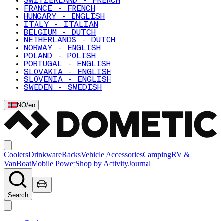
SWITZERLAND - FRENCH
FRANCE - FRENCH
HUNGARY - ENGLISH
ITALY - ITALIAN
BELGIUM - DUTCH
NETHERLANDS - DUTCH
NORWAY - ENGLISH
POLAND - POLISH
PORTUGAL - ENGLISH
SLOVAKIA - ENGLISH
SLOVENIA - ENGLISH
SWEDEN - SWEDISH
NO
/
en
Coolers
Drinkware
Racks
Vehicle Accessories
Camping
RV &
Van
Boat
Mobile Power
Shop by Activity
Journal
Search