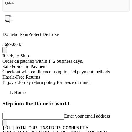
Q&A
Dometic RainProtect De Luxe
3699,00 kr
Ready to Ship
Order dispatched within 1–2 business days.
Safe & Secure Payments
Checkout with confidence using trusted payment methods.
Hassle-Free Returns
Enjoy a 30-day return policy for peace of mind.
Home
Step into the Dometic world
Enter your email address
[
0
1
]
JOIN OUR INSIDER COMMUNITY