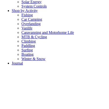
Solar Energy
System Controls
Shop by Activity
Fishing
Car Camping
Overlanding
Vanlife
Caravanning and Motorhome Life
MTB & Cycling
Climbing
Paddling
Surfing
Boating
Winter & Snow
Journal