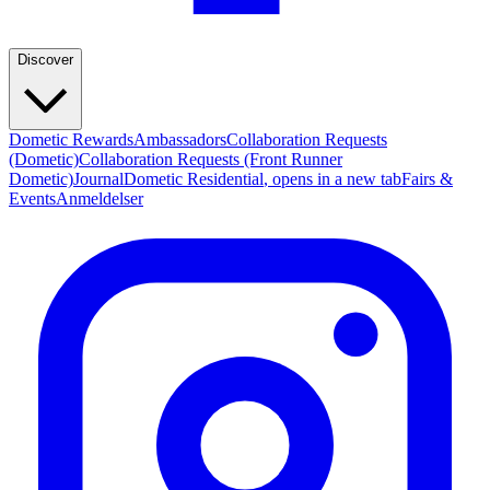
Discover
Dometic Rewards
Ambassadors
Collaboration Requests
(Dometic)
Collaboration Requests (Front Runner
Dometic)
Journal
Dometic Residential
, opens in a new tab
Fairs &
Events
Anmeldelser