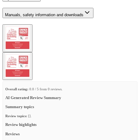
Manuals, safety information and downloads
Overall rating:
0.0 / 5 from 0 reviews.
AI Generated Review Summary
Summary topics
Review topics:
[].
Review highlights
Reviews