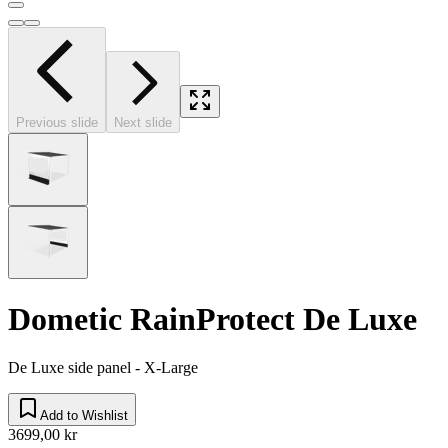
Previous slide
Next slide
Dometic RainProtect De Luxe
De Luxe side panel - X-Large
Add to Wishlist
3699,00 kr