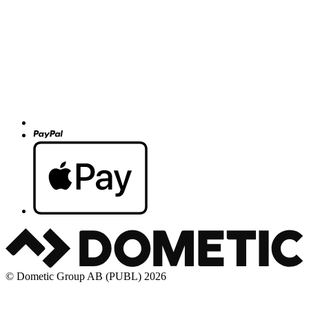
© Dometic Group AB (PUBL) 2026