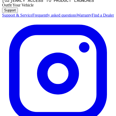
[
0
2
]
EARLY ACCESS TO PRODUCT LAUNCHES
Outfit Your Vehicle
Support
Support & Service
Frequently asked questions
Warranty
Find a Dealer