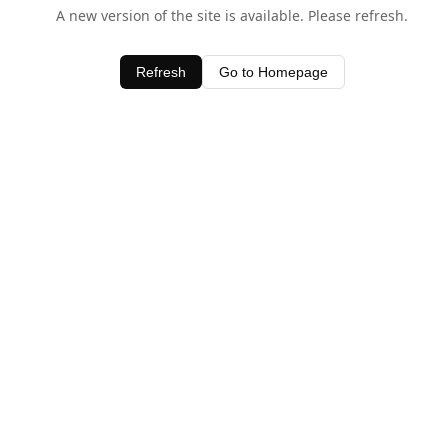
A new version of the site is available. Please refresh.
Refresh
Go to Homepage