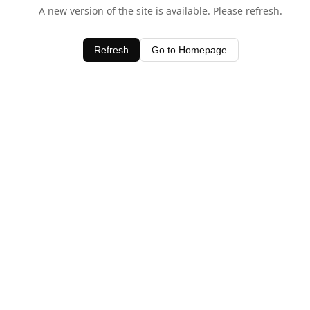
A new version of the site is available. Please refresh.
Refresh
Go to Homepage