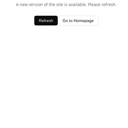
A new version of the site is available. Please refresh.
Refresh
Go to Homepage