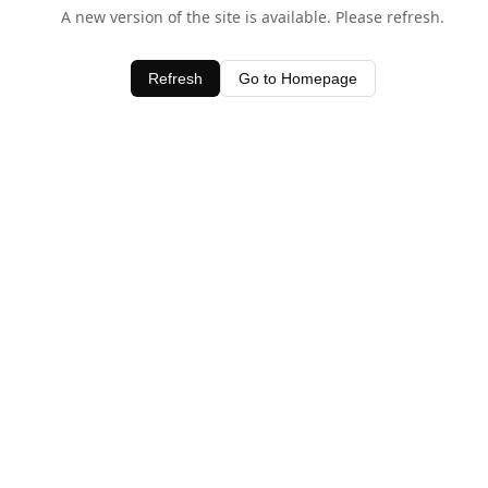
A new version of the site is available. Please refresh.
Refresh
Go to Homepage