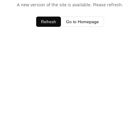
A new version of the site is available. Please refresh.
Refresh
Go to Homepage