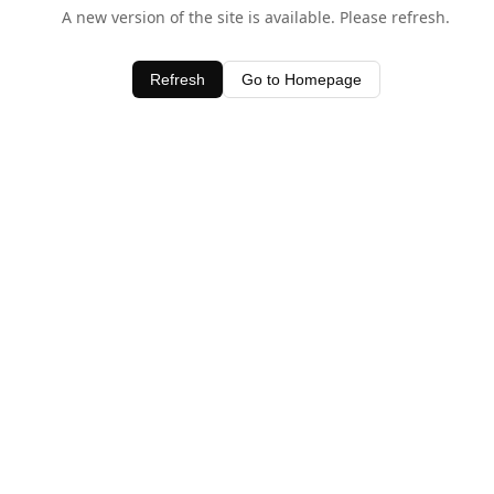
A new version of the site is available. Please refresh.
Refresh
Go to Homepage